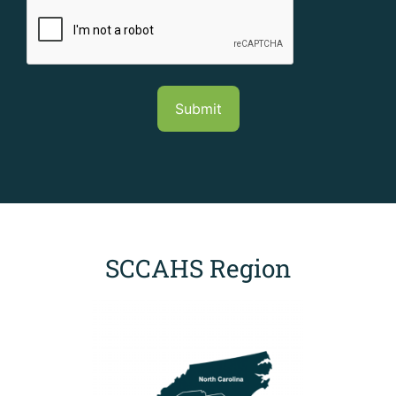
CAPTCHA
SCCAHS Region