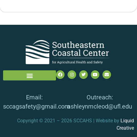
Email:
Outreach:
sccagsafety@gmail.com
ashleynmcleod@ufl.edu
Copyright © 2021 – 2026 SCCAHS | Website by
Liquid
Creative