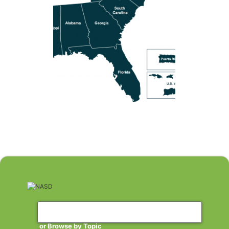
or Browse by Topic