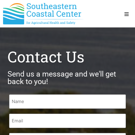
Ho
Ab
Contact Us
Res
Send us a message and we'll get
Sta
back to you!
Res
Name
Email