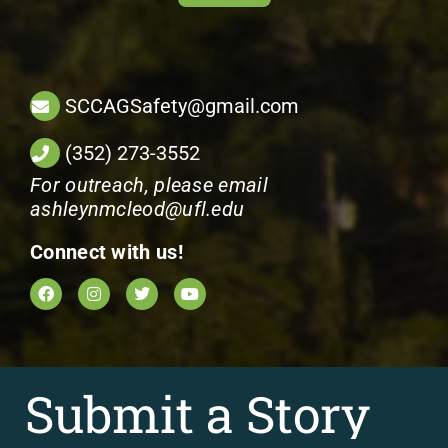
SCCAGSafety@gmail.com
(352) 273-3552
For outreach, please email
ashleynmcleod@ufl.edu
Connect with us!
Submit a Story