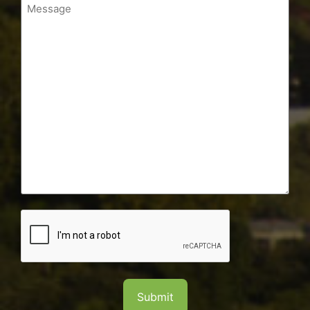
Message
CAPTCHA