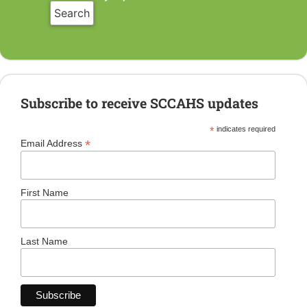
Subscribe to receive SCCAHS updates
*
indicates required
*
Email Address
First Name
Last Name