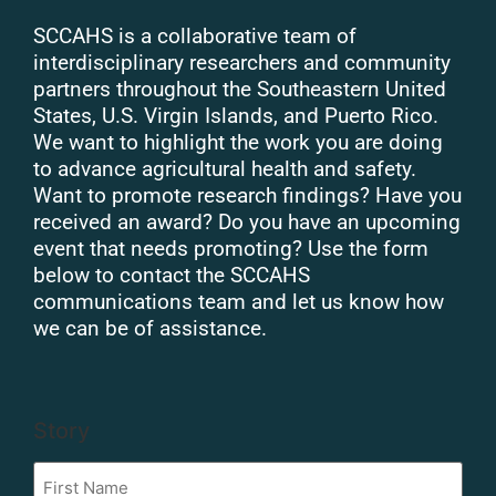
SCCAHS is a collaborative team of
interdisciplinary researchers and community
partners throughout the Southeastern United
States, U.S. Virgin Islands, and Puerto Rico.
We want to highlight the work you are doing
to advance agricultural health and safety.
Want to promote research findings? Have you
received an award? Do you have an upcoming
event that needs promoting? Use the form
below to contact the SCCAHS
communications team and let us know how
we can be of assistance.
Story
First
Name