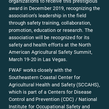
organizations to receive this prestigious
award in December 2019, recognizing the
association’s leadership in the field
through safety training, collaboration,
promotion, education or research. The
association will be recognized for its
safety and health efforts at the North
American Agricultural Safety Summit,
March 19-20 in Las Vegas.
FWAF works closely with the
Southeastern Coastal Center for
Agricultural Health and Safety (SCCAHS),
which is part of a Centers for Disease
Control and Prevention (CDC) / National
Institute for Occupational Safety and