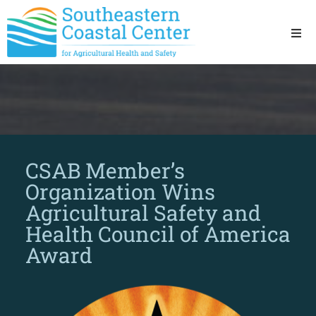
Ho
Ab
Res
CSAB Member’s
Sta
Organization Wins
Agricultural Safety and
Res
Health Council of America
Award