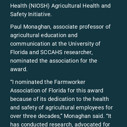
Health (NIOSH) Agricultural Health and
Safety Initiative.
Paul Monaghan, associate professor of
agricultural education and
communication at the University of
Florida and SCCAHS researcher,
nominated the association for the
award.
“I nominated the Farmworker
Association of Florida for this award
because of its dedication to the health
and safety of agricultural employees for
over three decades,” Monaghan said. “It
has conducted research, advocated for