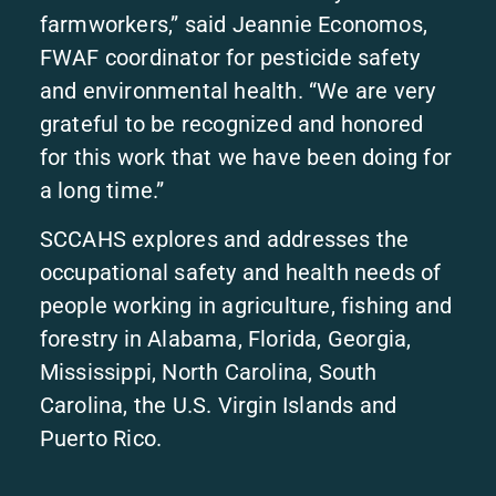
farmworkers,” said Jeannie Economos,
FWAF coordinator for pesticide safety
and environmental health. “We are very
grateful to be recognized and honored
for this work that we have been doing for
a long time.”
SCCAHS explores and addresses the
occupational safety and health needs of
people working in agriculture, fishing and
forestry in Alabama, Florida, Georgia,
Mississippi, North Carolina, South
Carolina, the U.S. Virgin Islands and
Puerto Rico.