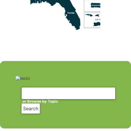
or Browse by Topic