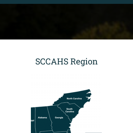
SCCAHS Region