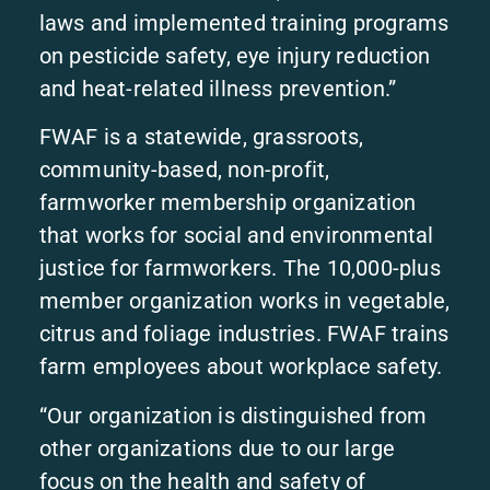
laws and implemented training programs
on pesticide safety, eye injury reduction
and heat-related illness prevention.”
FWAF is a statewide, grassroots,
community-based, non-profit,
farmworker membership organization
that works for social and environmental
justice for farmworkers. The 10,000-plus
member organization works in vegetable,
citrus and foliage industries. FWAF trains
farm employees about workplace safety.
“Our organization is distinguished from
other organizations due to our large
focus on the health and safety of