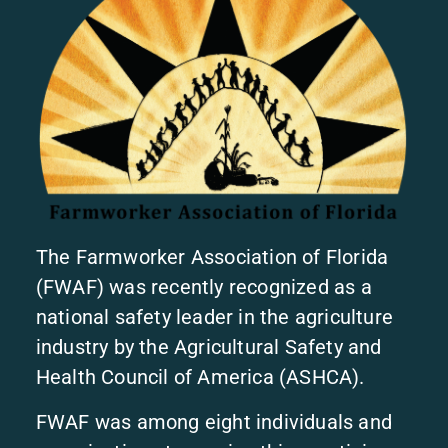
The Farmworker Association of Florida
(FWAF) was recently recognized as a
national safety leader in the agriculture
industry by the Agricultural Safety and
Health Council of America (ASHCA).
FWAF was among eight individuals and