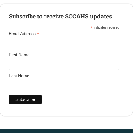
Subscribe to receive SCCAHS updates
*
indicates required
*
Email Address
First Name
Last Name