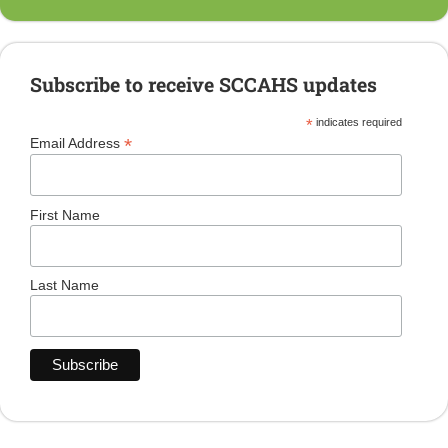
Subscribe to receive SCCAHS updates
*
indicates required
*
Email Address
First Name
Last Name