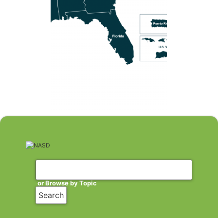
or Browse by Topic