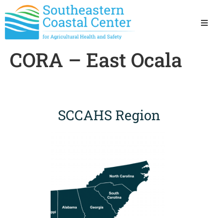
Ho
CORA – East Ocala
Ab
Res
SCCAHS Region
Sta
Res