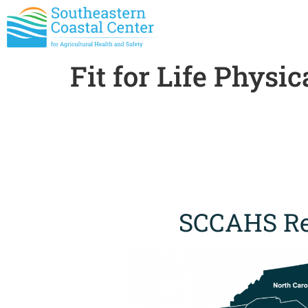
Fit for Life Physi
SCCAHS Re