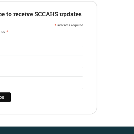
be to receive SCCAHS updates
*
indicates required
*
ess