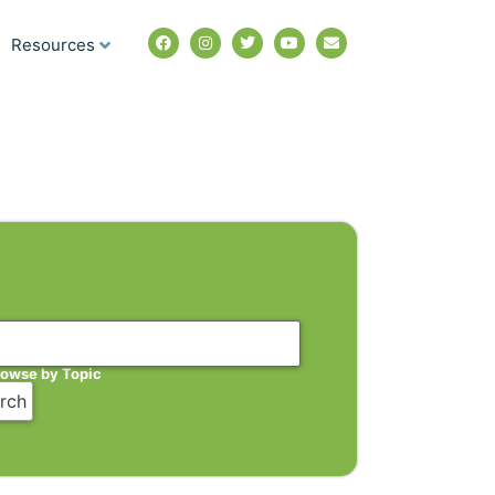
Resources
rowse by Topic