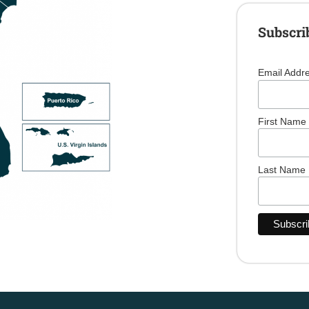
Subscri
Email Addr
First Name
Last Name