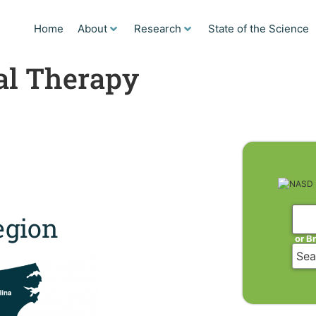
Home
About
Research
State of the Science
cal Therapy
gion
or B