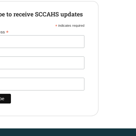
be to receive SCCAHS updates
*
indicates required
*
ess