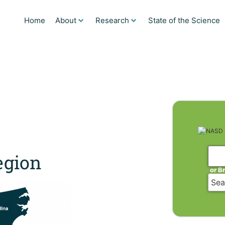
Home
About
Research
State of the Science
gion
or B