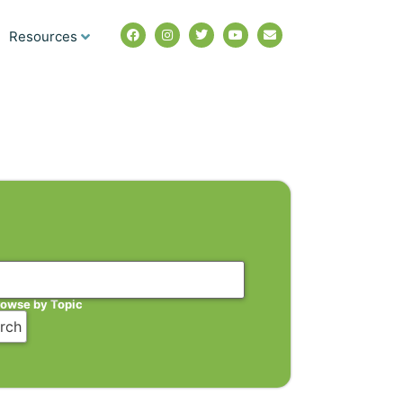
Resources
rowse by Topic