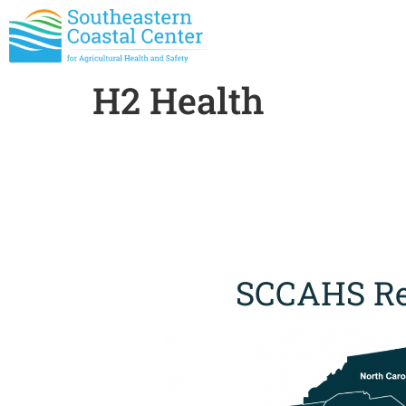
H2 Health
SCCAHS Re