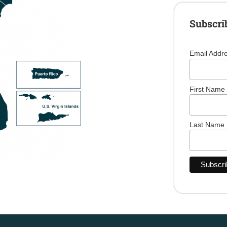
Subscri
Email Addr
First Name
Last Name