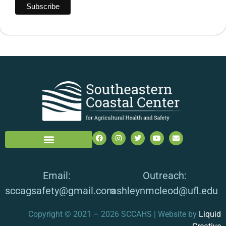
Email:
Outreach:
sccagsafety@gmail.com
ashleynmcleod@ufl.edu
Copyright © 2021 – 2026 SCCAHS | Website by
Liquid