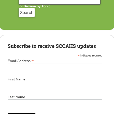
or Browse by Topic
Subscribe to receive SCCAHS updates
*
indicates required
*
Email Address
First Name
Last Name