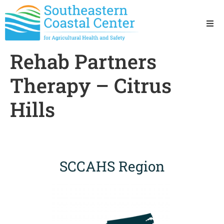
Ho
Rehab Partners
Ab
Therapy – Citrus
Res
Hills
Sta
Res
SCCAHS Region