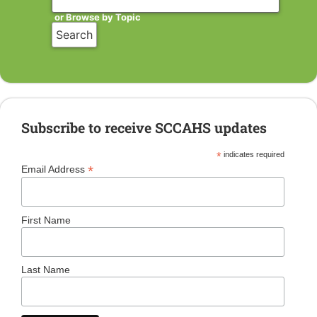
or Browse by Topic
Subscribe to receive SCCAHS updates
*
indicates required
*
Email Address
First Name
Last Name