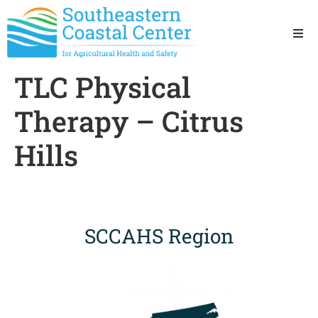
Ho
TLC Physical
Ab
Therapy – Citrus
Res
Hills
Sta
Res
SCCAHS Region