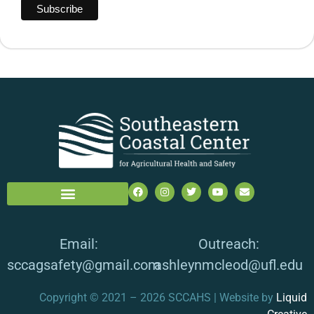
Email:
Outreach:
sccagsafety@gmail.com
ashleynmcleod@ufl.edu
Copyright © 2021 – 2026 SCCAHS | Website by
Liquid