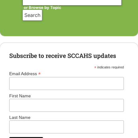
or Browse by Topic
Subscribe to receive SCCAHS updates
*
indicates required
*
Email Address
First Name
Last Name