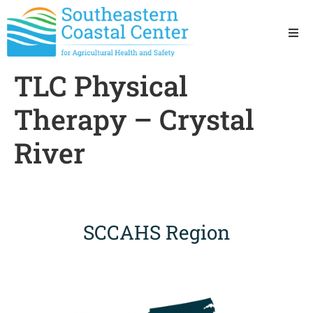
Ho
TLC Physical
Ab
Therapy – Crystal
Res
River
Sta
Res
SCCAHS Region