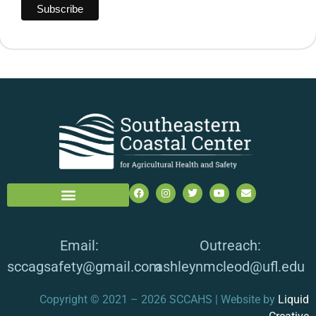
Email:
Outreach:
sccagsafety@gmail.com
ashleynmcleod@ufl.edu
Copyright © 2021 – 2026 SCCAHS | Website by
Liquid