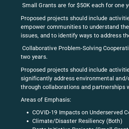
Small Grants are for $50K each for one y
Proposed projects should include activit
empower communities to understand the l
issues, and to identify ways to address the
Collaborative Problem-Solving Cooperati
two years.
Proposed projects should include activitie
significantly address environmental and/or
through collaborations and partnerships 
Areas of Emphasis:
COVID-19 Impacts on Underserved C
Climate/Disaster Resiliency (Both)