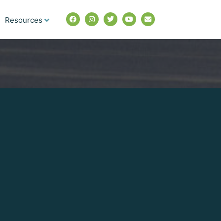
Resources