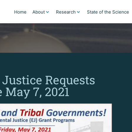
Home
About
Research
State of the Science
Justice Requests
e May 7, 2021