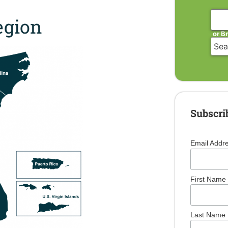
gion
or B
Subscri
Email Addr
First Name
Last Name