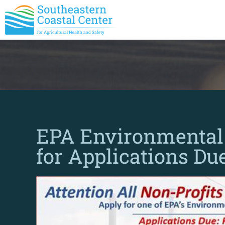
EPA Environmental 
for Applications Du