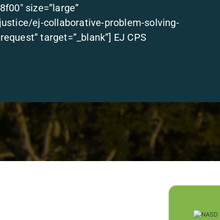
8f00″ size=”large”
stice/ej-collaborative-problem-solving-
equest” target=”_blank”] EJ CPS