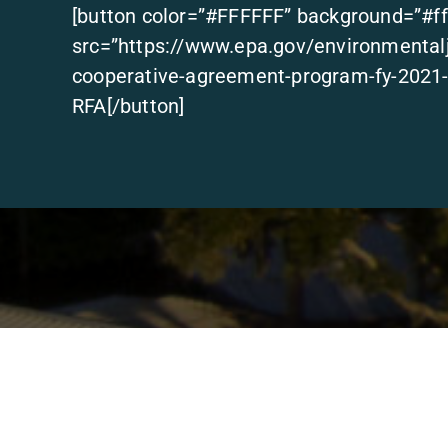
[button color=”#FFFFFF” background=”#ff
src=”https://www.epa.gov/environmentalju
cooperative-agreement-program-fy-2021-r
RFA[/button]