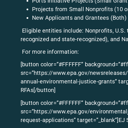
Ports Initiative Projects (Small Grant
Projects from Small Nonprofits (10 o
New Applicants and Grantees (Both)
Eligible entities include: Nonprofits, U.S.
recognized and state-recognized), and Na
For more information:
[button color=”#FFFFFF” background=”#ff
src=”https://www.epa.gov/newsreleases/e
annual-environmental-justice-grants” tar
RFAs[/button]
[button color=”#FFFFFF” background=”#ff
src=”https://www.epa.gov/environmentalj
request-applications” target=”_blank”]EJ