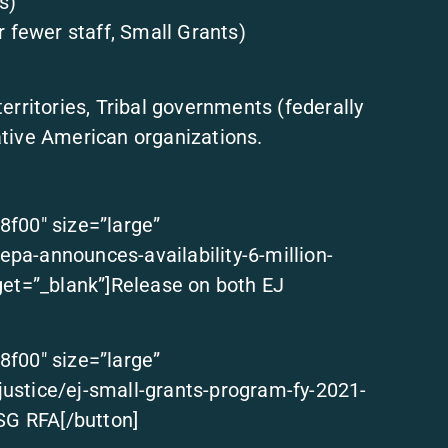
s)
r fewer staff, Small Grants)
 territories, Tribal governments (federally
tive American organizations.
8f00″ size=”large”
pa-announces-availability-6-million-
get=”_blank”]Release on both EJ
8f00″ size=”large”
ustice/ej-small-grants-program-fy-2021-
 SG RFA[/button]