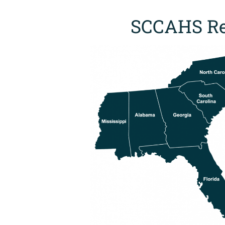
SCCAHS Re