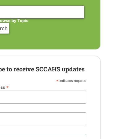
rowse by Topic
be to receive SCCAHS updates
*
indicates required
*
ess