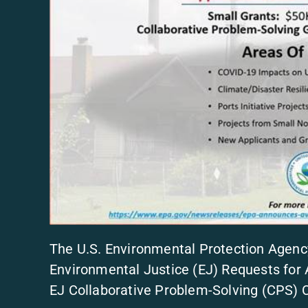
The U.S. Environmental Protection Agenc
Environmental Justice (EJ) Requests for 
EJ Collaborative Problem-Solving (CPS)