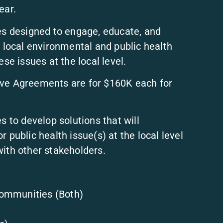
ear.
ies designed to engage, educate, and
ocal environmental and public health
se issues at the local level.
ve Agreements are for $160K each for
s to develop solutions that will
 public health issue(s) at the local level
with other stakeholders.
ommunities (Both)