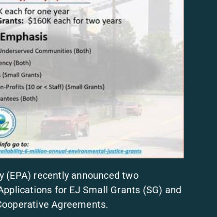
y (EPA) recently announced two
Applications for EJ Small Grants (SG) and
 Cooperative Agreements.