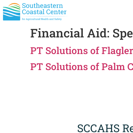
Financial Aid:
Spe
PT Solutions of Flagle
PT Solutions of Palm 
SCCAHS Re