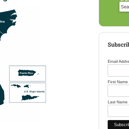
Subscri
Email Addr
First Name
Last Name