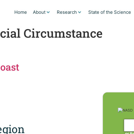
Home
About
Research
State of the Science
cial Circumstance
r
Coast
gion
or B