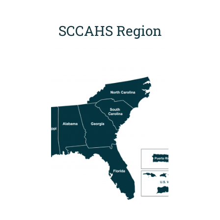
SCCAHS Region