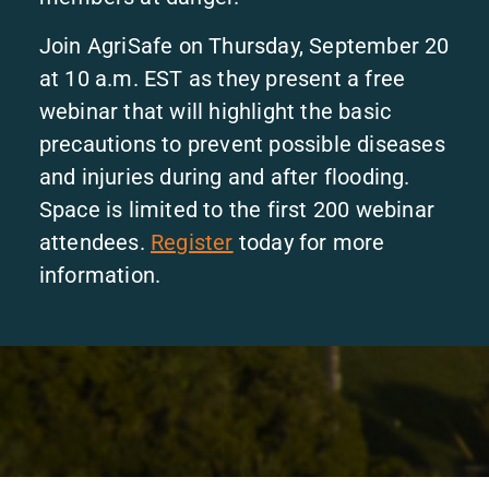
Join AgriSafe on Thursday, September 20
at 10 a.m. EST as they present a free
webinar that will highlight the basic
precautions to prevent possible diseases
and injuries during and after flooding.
Space is limited to the first 200 webinar
attendees.
Register
today for more
information.