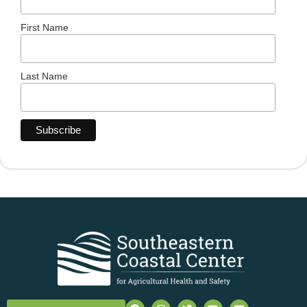
First Name
Last Name