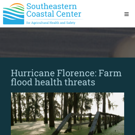
Ho
Ab
Res
Hurricane Florence: Farm
Sta
flood health threats
Res