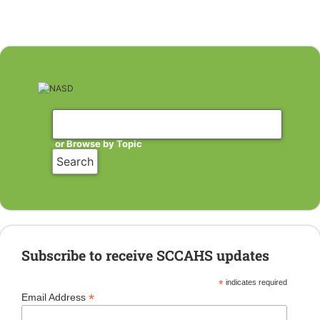
or Browse by Topic
Subscribe to receive SCCAHS updates
*
indicates required
*
Email Address