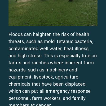
Floods can heighten the risk of health
threats, such as mold, tetanus bacteria,
contaminated well water, heat illness,
and high stress. This is especially true on
farms and ranches where inherent farm
hazards, such as machinery and
equipment, livestock, agriculture
chemicals that have been displaced,
which can put all emergency response
personnel, farm workers, and family
members at danger.