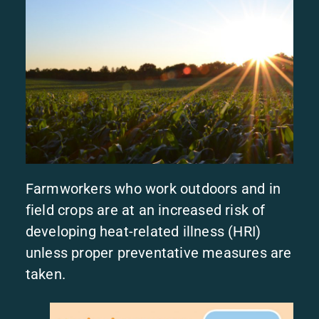
Farmworkers who work outdoors and in
field crops are at an increased risk of
developing heat-related illness (HRI)
unless proper preventative measures are
taken.