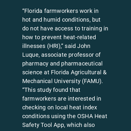
“Florida farmworkers work in
hot and humid conditions, but
do not have access to training in
how to prevent heat-related
illnesses (HRI),” said John
Luque, associate professor of
pharmacy and pharmaceutical
science at Florida Agricultural &
Mechanical University (FAMU).
“This study found that
farmworkers are interested in
checking on local heat index
conditions using the OSHA Heat
Safety Tool App, which also