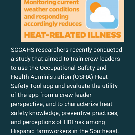
SCCAHS researchers recently conducted
a study that aimed to train crew leaders
to use the Occupational Safety and
Health Administration (OSHA) Heat
Safety Tool app and evaluate the utility
of the app from a crew leader
perspective, and to characterize heat
safety knowledge, preventive practices,
and perceptions of HRI risk among
Hispanic farmworkers in the Southeast.