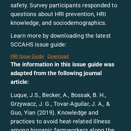
safety. Survey participants responded to
questions about HRI prevention, HRI
knowledge, and sociodemographics.
Learn more by downloading the latest
SCCAHS issue guide:
HRI Issue Guide
Download
The information in this issue guide was
adapted from the following journal
article:
Luque, J.S., Becker, A., Bossak, B. H.,
Grzywacz, J. G., Tovar-Aguilar, J. A., &
Guo, Yian (2019). Knowledge and
practices to avoid heat-related illness
among hispanic farmworkers along the