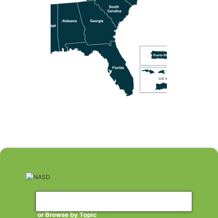
or Browse by Topic