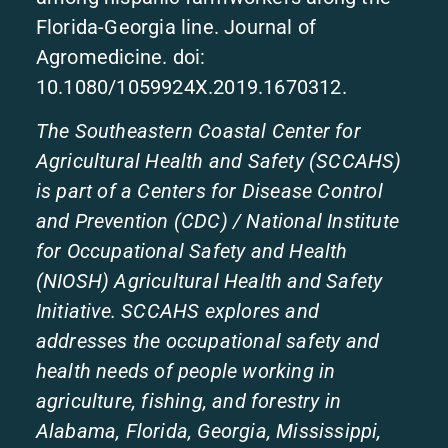
Florida-Georgia line. Journal of
Agromedicine. doi:
10.1080/1059924X.2019.1670312.
The Southeastern Coastal Center for
Agricultural Health and Safety (SCCAHS)
is part of a Centers for Disease Control
and Prevention (CDC) / National Institute
for Occupational Safety and Health
(NIOSH) Agricultural Health and Safety
Initiative. SCCAHS explores and
addresses the occupational safety and
health needs of people working in
agriculture, fishing, and forestry in
Alabama, Florida, Georgia, Mississippi,