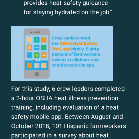
provides heat safety guidance
for staying hydrated on the job.”
For this study, 6 crew leaders completed
a 2-hour OSHA heat illness prevention
training, including evaluation of a heat
safety mobile app. Between August and
October 2018, 101 Hispanic farmworkers
participated in a survey about heat