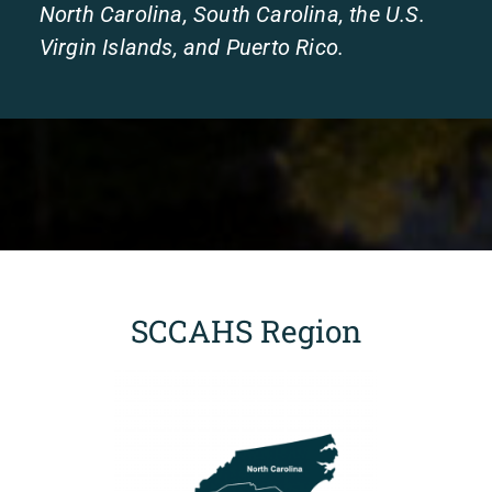
North Carolina, South Carolina, the U.S.
Virgin Islands, and Puerto Rico.
SCCAHS Region