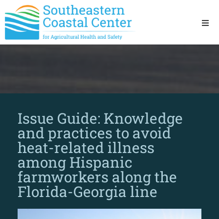
Ho
Ab
Res
Issue Guide: Knowledge
Sta
and practices to avoid
heat-related illness
Res
among Hispanic
farmworkers along the
Florida-Georgia line