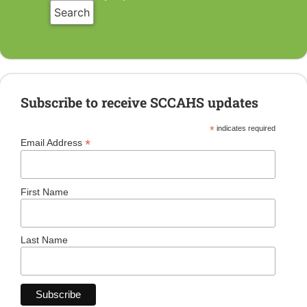
Subscribe to receive SCCAHS updates
*
indicates required
*
Email Address
First Name
Last Name