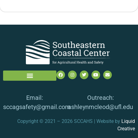
Email:
Outreach:
sccagsafety@gmail.com
ashleynmcleod@ufl.edu
Copyright © 2021 – 2026 SCCAHS | Website by
Liquid
Creative