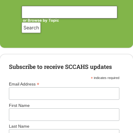
or Browse by Topic
Subscribe to receive SCCAHS updates
*
indicates required
*
Email Address
First Name
Last Name