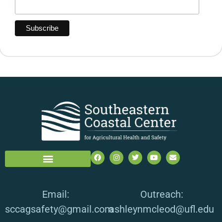
Email:
Outreach:
sccagsafety@gmail.com
ashleynmcleod@ufl.edu