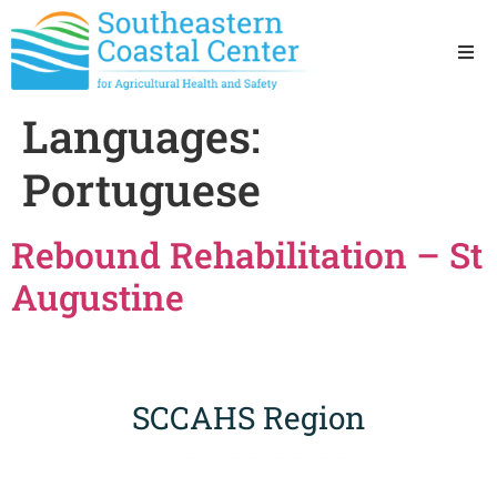
Ho
Languages:
Ab
Portuguese
Res
Rebound Rehabilitation – St
Sta
Augustine
Res
SCCAHS Region