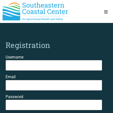
Ho
Ab
Registration
Res
Username
Sta
Email
Res
Password