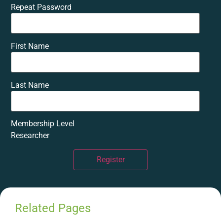
Repeat Password
First Name
Last Name
Membership Level
Researcher
Register
Related Pages