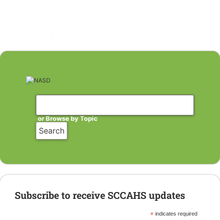
or Browse by Topic
Subscribe to receive SCCAHS updates
*
indicates required