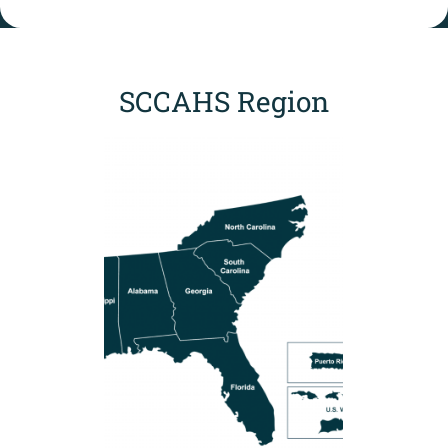
SCCAHS Region