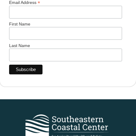
*
Email Address
First Name
Last Name