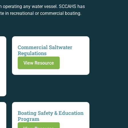
en operating any water vessel. SCCAHS has
e in recreational or commercial boating.
Commercial Saltwater
Regulations
View Resource
Boating Safety & Education
Program