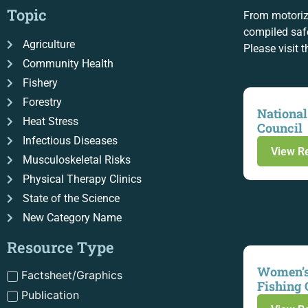
Topic
From motoriz
compiled safe
Agriculture
Please visit 
Community Health
Fishery
Forestry
National
Heat Stress
Council
Infectious Diseases
View R
Musculoskeletal Risks
Physical Therapy Clinics
State of the Science
New Category Name
Resource Type
Women’s
Factsheet/Graphics
Fishing 
Publication