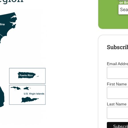
or B
Subscri
Email Addr
First Name
Last Name