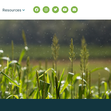
Resources