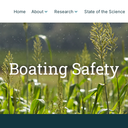
Home
About
Research
State of the Science
Boating Safety