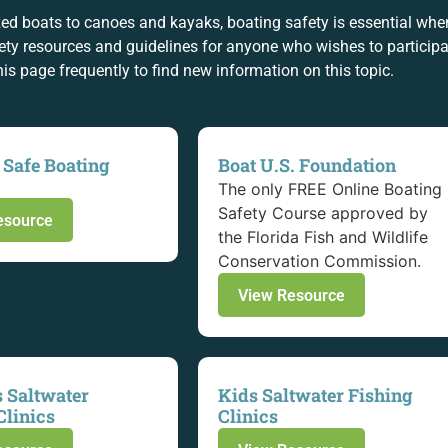
ed boats to canoes and kayaks, boating safety is essential wh
ty resources and guidelines for anyone who wishes to participat
this page frequently to find new information on this topic.
 Safe Boating
Boat U.S. Foundation
The only FREE Online Boating
Safety Course approved by
esource
the Florida Fish and Wildlife
Conservation Commission.
View Resource
 Saltwater
Kids Saltwater Fishing
Clinics
Clinics