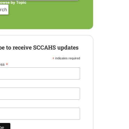
rowse by Topic
be to receive SCCAHS updates
*
indicates required
*
ess