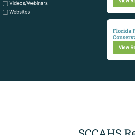
View R
Videos/Webinars
Websites
Florida 
Conserv
View R
SCCAHS Re