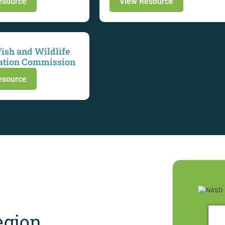
esource
View Resource
Fish and Wildlife
ation Commission
esource
gion