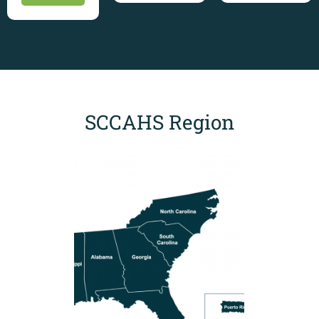
SCCAHS Region