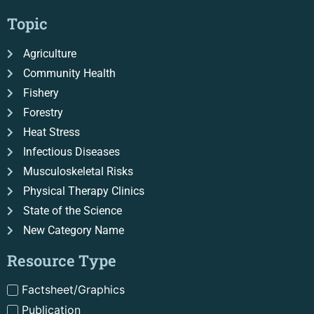
Topic
Agriculture
Community Health
Fishery
Forestry
Heat Stress
Infectious Diseases
Musculoskeletal Risks
Physical Therapy Clinics
State of the Science
New Category Name
Resource Type
Factsheet/Graphics
Publication