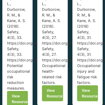
L.,
L.,
L.,
Durborow,
Durborow,
Durborow,
R. M., &
R. M., &
R. M., &
Kane, A. S.
Kane, A. S.
Kane, A. S.
(2018).
(2018).
(2018)
Safety,
Safety,
Safety,
4(3), 33.
4(3), 27.
4(3), 31.
https://doi.org/10.3390/safety4030033
https://doi.org/10.3390/safety403
https://doi.or
Safety,
Safety,
Safety,
4(3), 33.
4(3), 27.
4(3), 31.
https://doi.org/10.3390/safety4030033
https://doi.org/10.3390/safety403
https://doi.or
Potential
Occupational
Occupational
occupational
health-
injury and
risk
related risk
fatigue risk
reduction
factors.
factors.
measures.
View
View
View
Resource
Resource
Resource