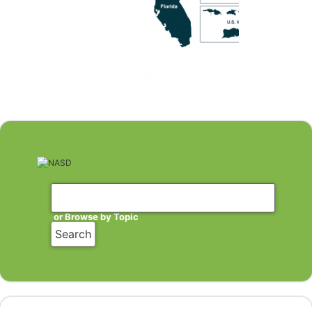
or Browse by Topic