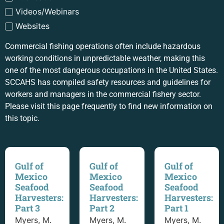
Videos/Webinars
Websites
Commercial fishing operations often include hazardous
working conditions in unpredictable weather, making this
one of the most dangerous occupations in the United States.
SCCAHS has compiled safety resources and guidelines for
workers and managers in the commercial fishery sector.
Please visit this page frequently to find new information on
this topic.
Gulf of
Gulf of
Gulf of
Mexico
Mexico
Mexico
Seafood
Seafood
Seafood
Harvesters:
Harvesters:
Harvesters:
Part 3
Part 2
Part 1
Myers, M.
Myers, M.
Myers, M.