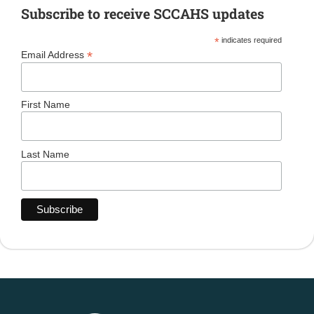
Subscribe to receive SCCAHS updates
*
indicates required
*
Email Address
First Name
Last Name