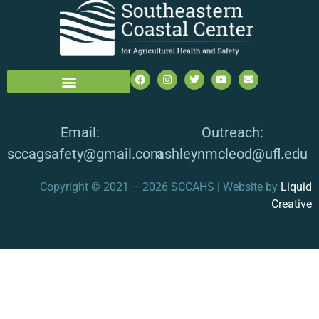
Email:
Outreach:
sccagsafety@gmail.com
ashleynmcleod@ufl.edu
Copyright © 2021 – 2026 SCCAHS | Website by
Liquid
Creative