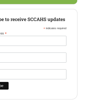
be to receive SCCAHS updates
*
indicates required
*
ess