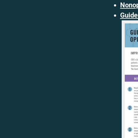
Nonop
Guidel