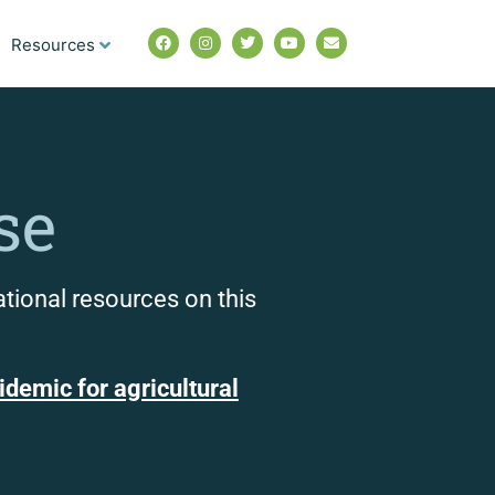
Resources
se
ational resources on this
demic for agricultural