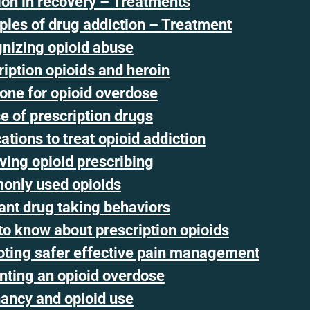
ion in recovery – Treatments
iples of drug addiction – Treatment
nizing opioid abuse
ription opioids and heroin
one for opioid overdose
e of prescription drugs
tions to treat opioid addiction
ving opioid prescribing
nly used opioids
ant drug taking behaviors
to know about prescription opioids
ting safer effective pain management
nting an opioid overdose
ancy and opioid use