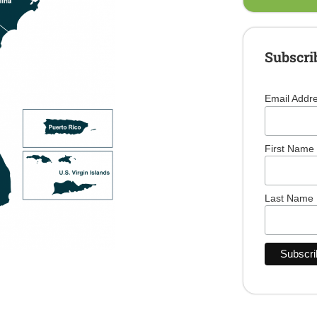
Subscri
Email Addr
First Name
Last Name