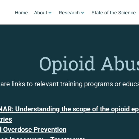
Home
About
Research
State of the Science
Opioid Abu
are links to relevant training programs or educ
AR: Understanding the scope of the opioid epi
tries
d Overdose Prevention