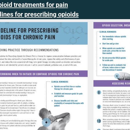
ioid treatments for pain
ines for prescribing opioids