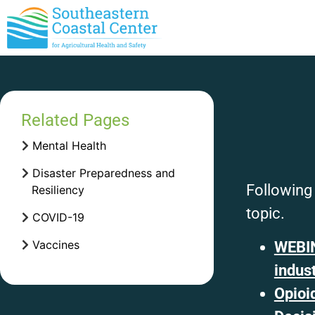
Related Pages
Mental Health
Disaster Preparedness and
Following 
Resiliency
topic.
COVID-19
Vaccines
WEBIN
indus
Opioi