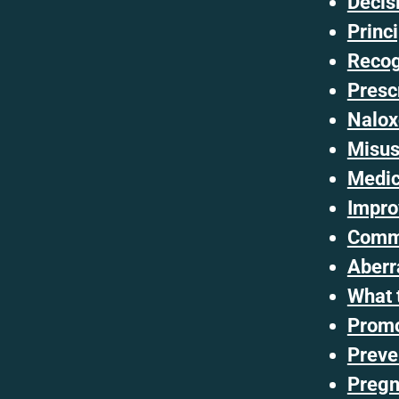
Decis
Princ
Recog
Presc
Nalox
Misus
Medica
Impro
Commo
Aberr
What 
Promo
Preve
Pregn