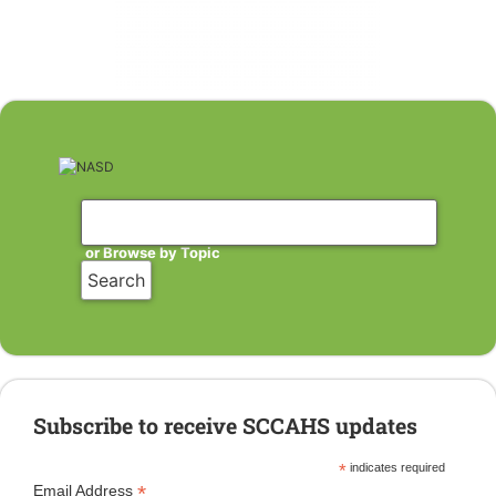
or Browse by Topic
Subscribe to receive SCCAHS updates
*
indicates required
*
Email Address