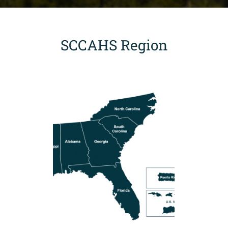
SCCAHS Region