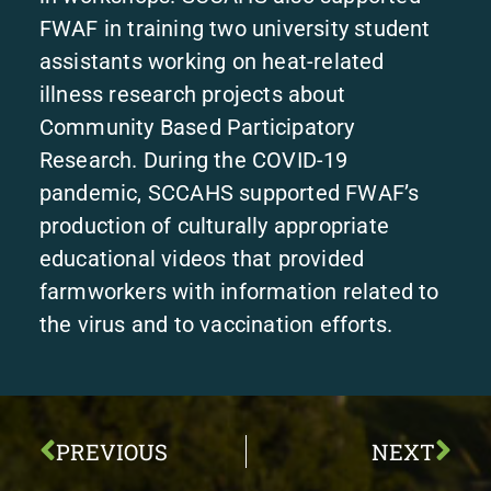
FWAF in training two university student
assistants working on heat-related
illness research projects about
Community Based Participatory
Research. During the COVID-19
pandemic, SCCAHS supported FWAF’s
production of culturally appropriate
educational videos that provided
farmworkers with information related to
the virus and to vaccination efforts.
PREVIOUS
NEXT