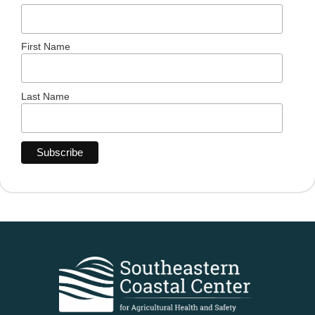
First Name
Last Name