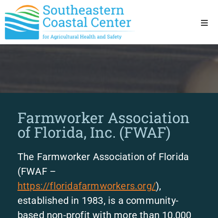
Ho
Ab
Res
Farmworker Association
Sta
of Florida, Inc. (FWAF)
Res
The Farmworker Association of Florida
(FWAF –
https://floridafarmworkers.org/
),
established in 1983, is a community-
based non-profit with more than 10,000