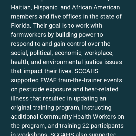
Haitian, Hispanic, and African American
members and five offices in the state of
Florida. Their goal is to work with
farmworkers by building power to
respond to and gain control over the
social, political, economic, workplace,
health, and environmental justice issues
that impact their lives. SCCAHS
supported FWAF train-the-trainer events
on pesticide exposure and heat-related
illness that resulted in updating an
original training program, instructing
additional Community Health Workers on
the program, and training 22 participants
in workshops. SCCAHS also supported