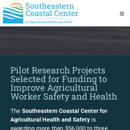
Ho
Ab
Res
Pilot Research Projects
Sta
Selected for Funding to
Improve Agricultural
Res
Worker Safety and Health
The
Southeastern Coastal Center for
Agricultural Health and Safety
is
awarding more than $56,000 to three