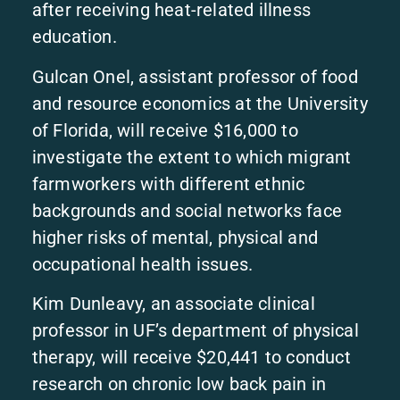
after receiving heat-related illness
education.
Gulcan Onel, assistant professor of food
and resource economics at the University
of Florida, will receive $16,000 to
investigate the extent to which migrant
farmworkers with different ethnic
backgrounds and social networks face
higher risks of mental, physical and
occupational health issues.
Kim Dunleavy, an associate clinical
professor in UF’s department of physical
therapy, will receive $20,441 to conduct
research on chronic low back pain in