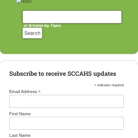
or Browse by Topic
Subscribe to receive SCCAHS updates
*
indicates required
*
Email Address
First Name
Last Name