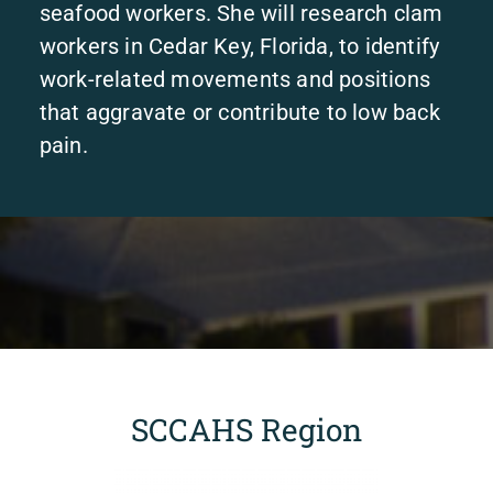
seafood workers. She will research clam
workers in Cedar Key, Florida, to identify
work-related movements and positions
that aggravate or contribute to low back
pain.
SCCAHS Region