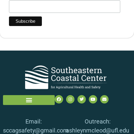
Email:
Outreach:
sccagsafety@gmail.com
ashleynmcleod@ufl.edu