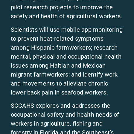
pilot research projects to improve the
safety and health of agricultural workers.
Scientists will use mobile app monitoring
to prevent heat-related symptoms
among Hispanic farmworkers; research
mental, physical and occupational health
issues among Haitian and Mexican
migrant farmworkers; and identify work
and movements to alleviate chronic
lower back pain in seafood workers.
SCCAHS explores and addresses the
occupational safety and health needs of
workers in agriculture, fishing and
forestry in Florida and the Southeast’s