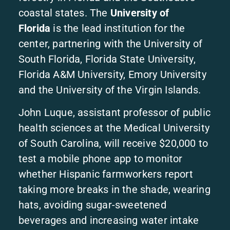
coastal states. The
University of
Florida
is the lead institution for the
center, partnering with the University of
South Florida, Florida State University,
Florida A&M University, Emory University
and the University of the Virgin Islands.
John Luque, assistant professor of public
health sciences at the Medical University
of South Carolina, will receive $20,000 to
test a mobile phone app to monitor
whether Hispanic farmworkers report
taking more breaks in the shade, wearing
hats, avoiding sugar-sweetened
beverages and increasing water intake