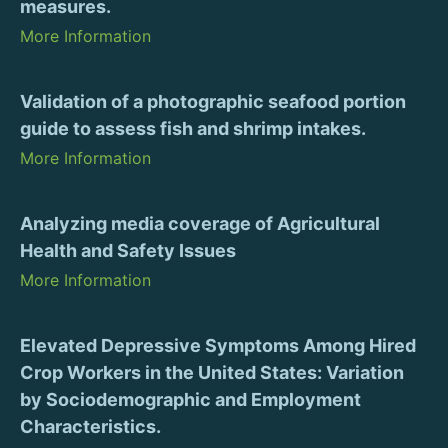
measures.
More Information
Validation of a photographic seafood portion
guide to assess fish and shrimp intakes.
More Information
Analyzing media coverage of Agricultural
Health and Safety Issues
More Information
Elevated Depressive Symptoms Among Hired
Crop Workers in the United States: Variation
by Sociodemographic and Employment
Characteristics.