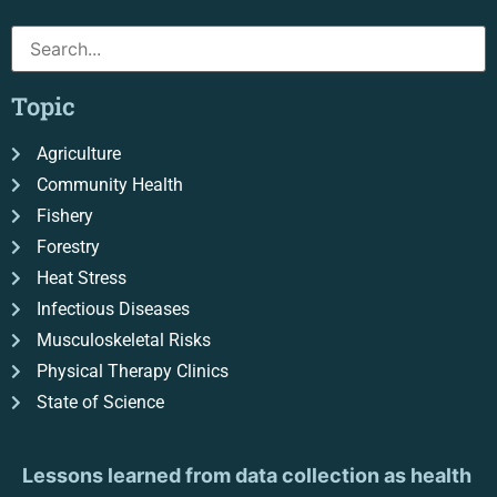
Topic
Agriculture
Community Health
Fishery
Forestry
Heat Stress
Infectious Diseases
Musculoskeletal Risks
Physical Therapy Clinics
State of Science
Lessons learned from data collection as health