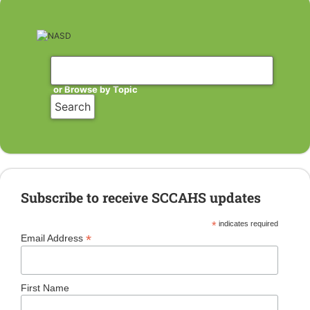
or Browse by Topic
Subscribe to receive SCCAHS updates
*
indicates required
*
Email Address
First Name