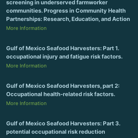
screening in underserved farmworker
communities. Progress in Community Health
Partnerships: Research, Education, and Action
More Information
Gulf of Mexico Seafood Harvesters: Part 1.
occupational injury and fatigue risk factors.
More Information
Gulf of Mexico Seafood Harvesters, part 2:
Occupational health-related risk factors.
More Information
Gulf of Mexico Seafood Harvesters: Part 3.
potential occupational risk reduction