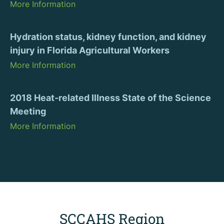
More Information
Hydration status, kidney function, and kidney
injury in Florida Agricultural Workers
More Information
2018 Heat-related Illness State of the Science
Meeting
More Information
SCCAHS Region