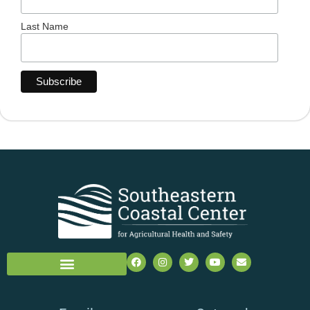
Last Name