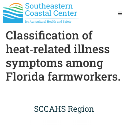
Ho
Classification of
Ab
heat‐related illness
Res
symptoms among
Florida farmworkers.
Sta
Res
SCCAHS Region