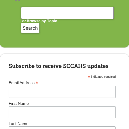
or Browse by Topic
Subscribe to receive SCCAHS updates
*
indicates required
*
Email Address
First Name
Last Name