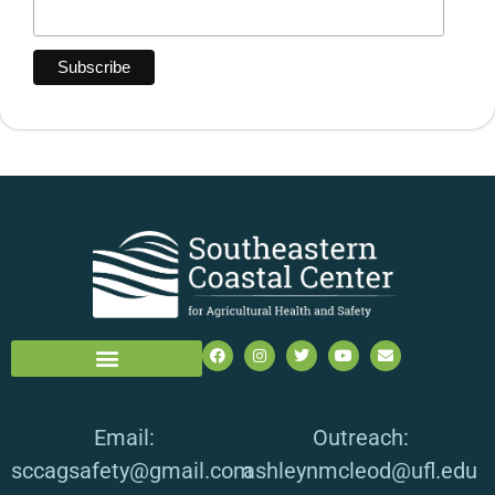
Email:
Outreach:
sccagsafety@gmail.com
ashleynmcleod@ufl.edu