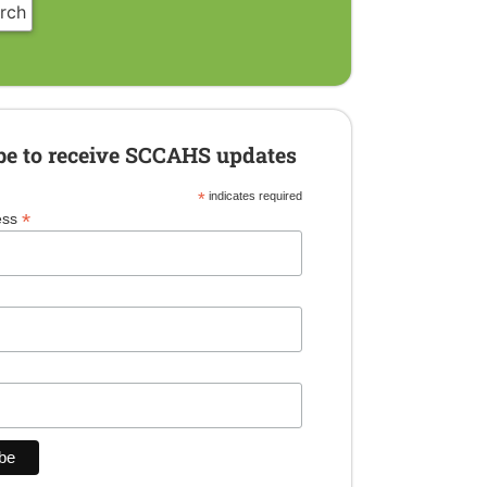
be to receive SCCAHS updates
*
indicates required
*
ess