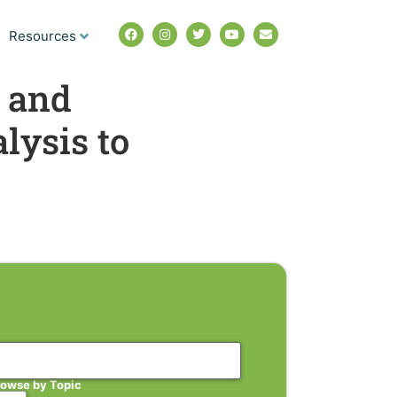
Resources
 and
lysis to
rowse by Topic