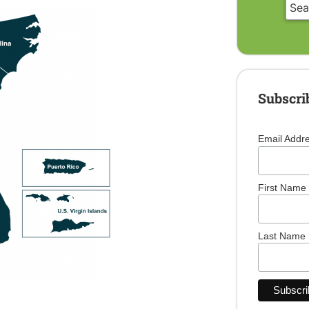
Subscri
Email Addr
First Name
Last Name