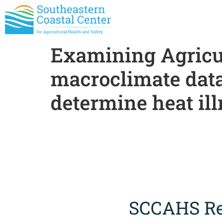
Examining Agricu
macroclimate data 
determine heat ill
SCCAHS Re