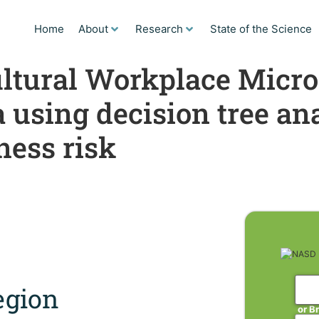
Home
About
Research
State of the Science
ltural Workplace Micro
using decision tree ana
ness risk
gion
or B