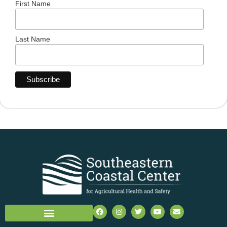
First Name
Last Name