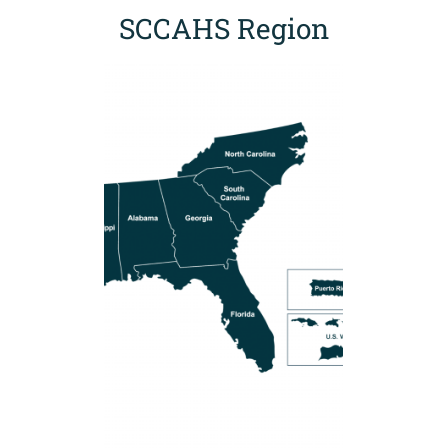
SCCAHS Region