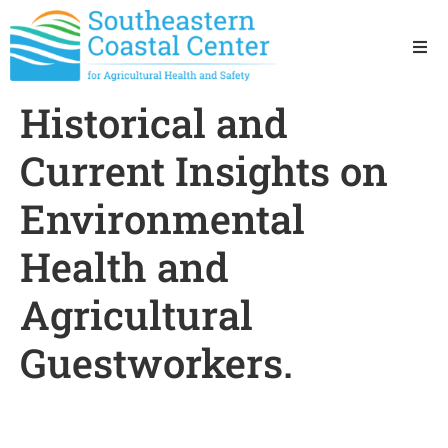
Ho
Historical and
Ab
Current Insights on
Res
Environmental
Health and
Sta
Agricultural
Res
Guestworkers.