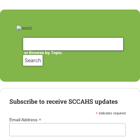
or Browse by Topic
Subscribe to receive SCCAHS updates
*
indicates required
*
Email Address