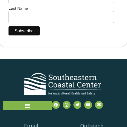
Last Name
Email:
Outreach: