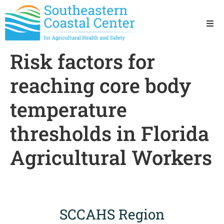
Ho
Risk factors for
Ab
reaching core body
Res
temperature
thresholds in Florida
Sta
Agricultural Workers
Res
SCCAHS Region