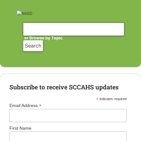
or Browse by Topic
Subscribe to receive SCCAHS updates
*
indicates required
*
Email Address
First Name