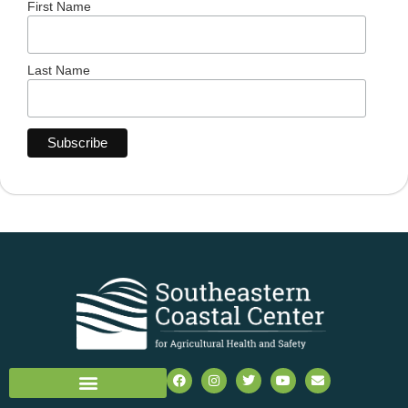
First Name
Last Name