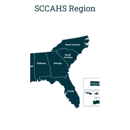
SCCAHS Region