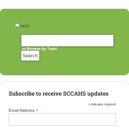
or Browse by Topic
Subscribe to receive SCCAHS updates
*
indicates required
*
Email Address