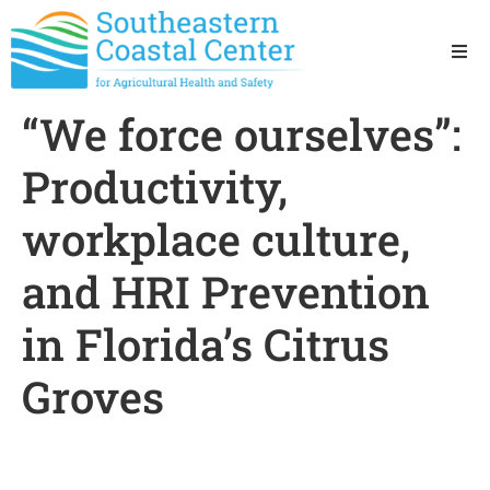
Ho
“We force ourselves”:
Ab
Productivity,
Res
workplace culture,
and HRI Prevention
Sta
in Florida’s Citrus
Res
Groves