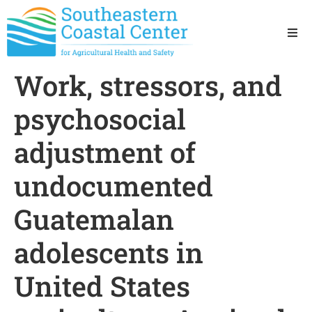
Ho
Work, stressors, and
Ab
psychosocial
Res
adjustment of
undocumented
Sta
Guatemalan
Res
adolescents in
United States