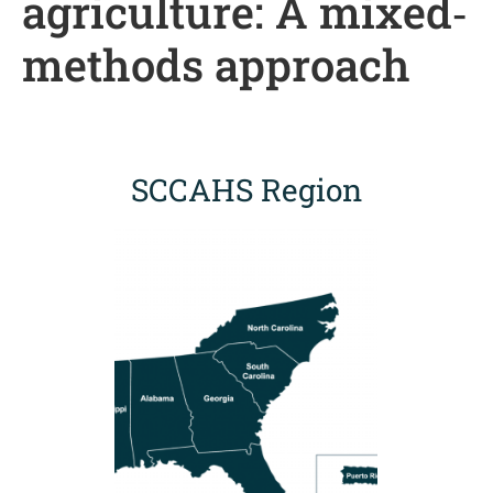
agriculture: A mixed‐
methods approach
SCCAHS Region