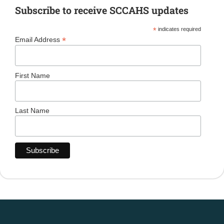
Subscribe to receive SCCAHS updates
*
indicates required
*
Email Address
First Name
Last Name