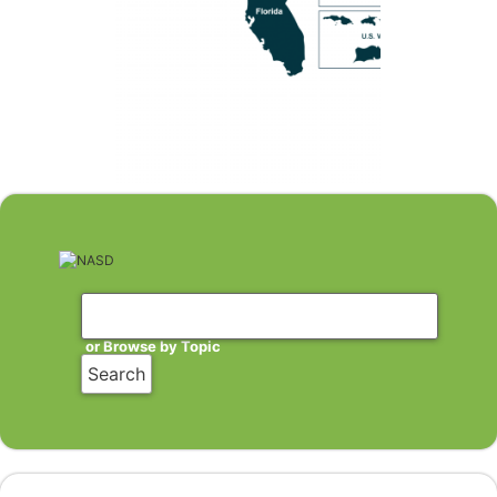
or Browse by Topic