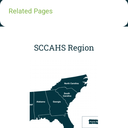
Related Pages
SCCAHS Region