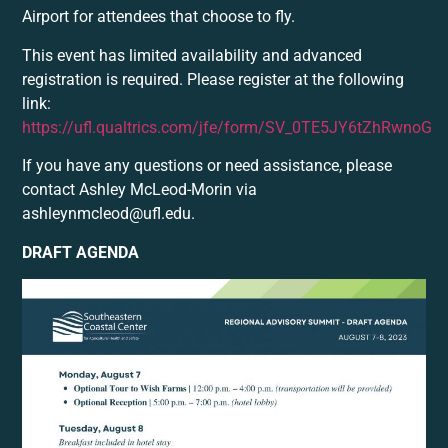
Airport for attendees that choose to fly.
This event has limited availability and advanced
registration is required. Please register at the following
link:
https://ufl.qualtrics.com/jfe/form/SV_0TE5JY6tZhRwnoG
If you have any questions or need assistance, please
contact Ashley McLeod-Morin via
ashleynmcleod@ufl.edu.
DRAFT AGENDA