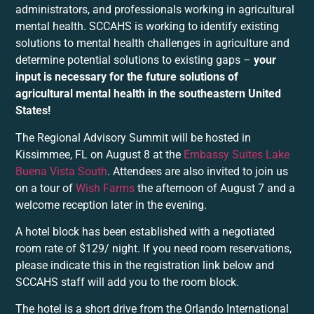
administrators, and professionals working in agricultural
mental health. SCCAHS is working to identify existing
solutions to mental health challenges in agriculture and
determine potential solutions to existing gaps –
your
input is necessary for the future solutions of
agricultural mental health in the southeastern United
States!
The Regional Advisory Summit will be hosted in
Kissimmee, FL on August 8 at the
Embassy Suites Lake
Buena Vista South
. Attendees are also invited to join us
on a tour of
Wish Farms
the afternoon of August 7 and a
welcome reception later in the evening.
A hotel block has been established with a negotiated
room rate of $129/ night. If you need room reservations,
please indicate this in the registration link below and
SCCAHS staff will add you to the room block.
The hotel is a short drive from the Orlando International