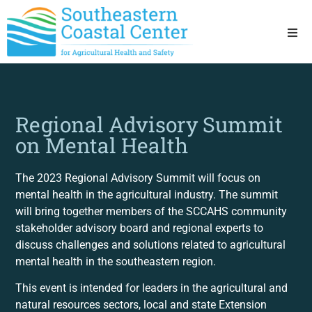
Ho
Ab
Regional Advisory Summit
on Mental Health
Res
Sta
The 2023 Regional Advisory Summit will focus on
mental health in the agricultural industry. The summit
will bring together members of the SCCAHS community
Res
stakeholder advisory board and regional experts to
discuss challenges and solutions related to agricultural
mental health in the southeastern region.
This event is intended for leaders in the agricultural and
natural resources sectors, local and state Extension