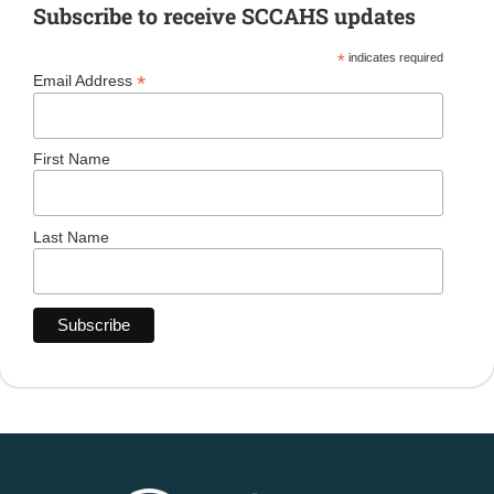
Subscribe to receive SCCAHS updates
*
indicates required
*
Email Address
First Name
Last Name