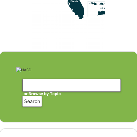
or Browse by Topic