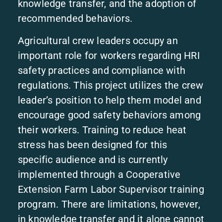
knowledge transfer, and the adoption of
recommended behaviors.
Agricultural crew leaders occupy an
important role for workers regarding HRI
safety practices and compliance with
regulations. This project utilizes the crew
leader’s position to help them model and
encourage good safety behaviors among
their workers. Training to reduce heat
stress has been designed for this
specific audience and is currently
implemented through a Cooperative
Extension Farm Labor Supervisor training
program. There are limitations, however,
in knowledge transfer and it alone cannot