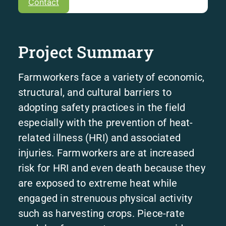
Contact
Project Summary
Farmworkers face a variety of economic,
structural, and cultural barriers to
adopting safety practices in the field
especially with the prevention of heat-
related illness (HRI) and associated
injuries. Farmworkers are at increased
risk for HRI and even death because they
are exposed to extreme heat while
engaged in strenuous physical activity
such as harvesting crops. Piece-rate