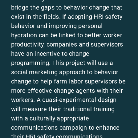
bridge the gaps to behavior change that
exist in the fields. If adopting HRI safety
behavior and improving personal
hydration can be linked to better worker
productivity, companies and supervisors
have an incentive to change
programming. This project will use a
social marketing approach to behavior
change to help farm labor supervisors be
more effective change agents with their
workers. A quasi-experimental design
will measure their traditional training
with a culturally appropriate
communications campaign to enhance
their HRI safety communications.