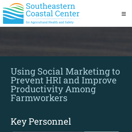
Ho
Ab
Res
Using Social Marketing to
Sta
Prevent HRI and Improve
Productivity Among
Res
Farmworkers
Key Personnel