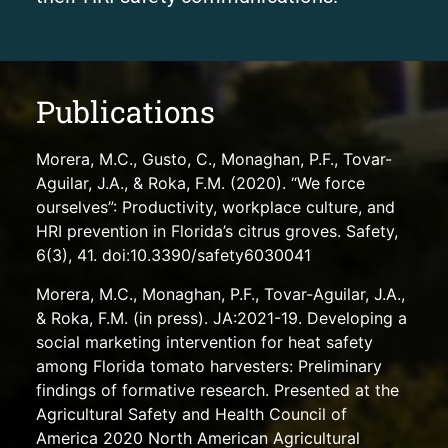
Publications
Morera, M.C., Gusto, C., Monaghan, P.F., Tovar-
Aguilar, J.A., & Roka, F.M. (2020). “We force
ourselves”: Productivity, workplace culture, and
HRI prevention in Florida’s citrus groves. Safety,
6(3), 41. doi:10.3390/safety6030041
Morera, M.C., Monaghan, P.F., Tovar-Aguilar, J.A.,
& Roka, F.M. (in press). JA:2021-19. Developing a
social marketing intervention for heat safety
among Florida tomato harvesters: Preliminary
findings of formative research. Presented at the
Agricultural Safety and Health Council of
America 2020 North American Agricultural