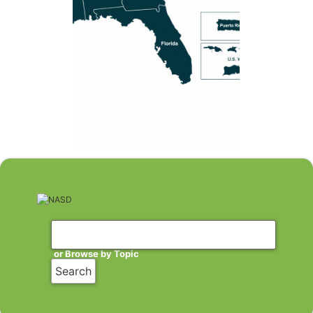
or Browse by Topic