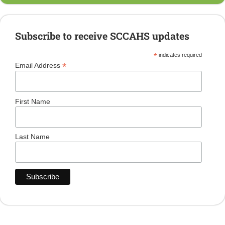
Subscribe to receive SCCAHS updates
*
indicates required
*
Email Address
First Name
Last Name