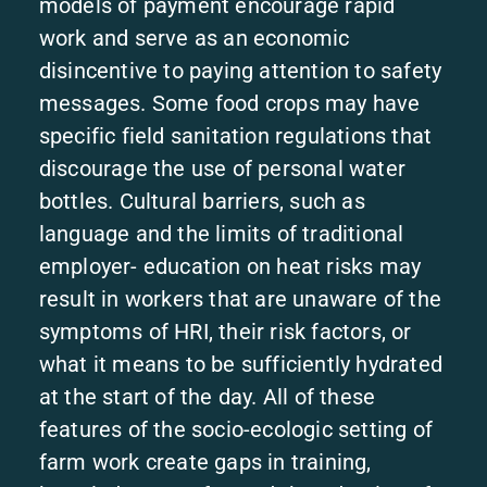
models of payment encourage rapid
work and serve as an economic
disincentive to paying attention to safety
messages. Some food crops may have
specific field sanitation regulations that
discourage the use of personal water
bottles. Cultural barriers, such as
language and the limits of traditional
employer- education on heat risks may
result in workers that are unaware of the
symptoms of HRI, their risk factors, or
what it means to be sufficiently hydrated
at the start of the day. All of these
features of the socio-ecologic setting of
farm work create gaps in training,