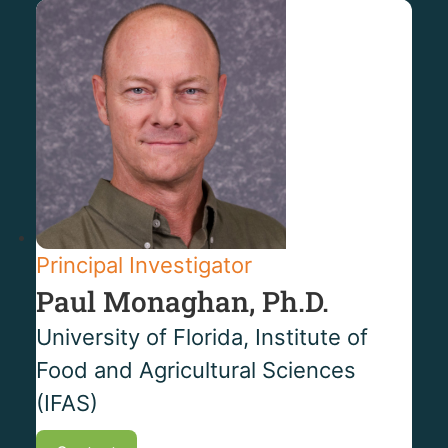
Principal Investigator
Paul Monaghan, Ph.D.
University of Florida, Institute of
Food and Agricultural Sciences
(IFAS)