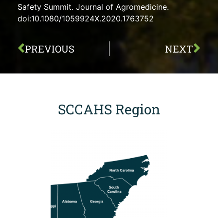
Safety Summit. Journal of Agromedicine.
doi:10.1080/1059924X.2020.1763752
PREVIOUS
NEXT
SCCAHS Region