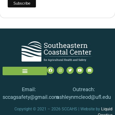
Email:
Outreach:
sccagsafety@gmail.com
ashleynmcleod@ufl.edu
Copyright © 2021 – 2026 SCCAHS | Website by
Liquid