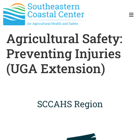
Ho
Agricultural Safety:
Ab
Preventing Injuries
Res
(UGA Extension)
Sta
Res
SCCAHS Region