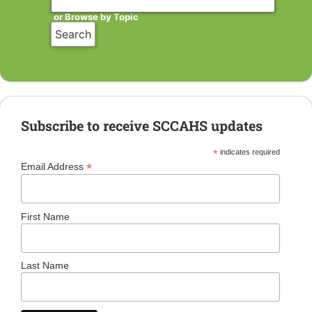
or Browse by Topic
Subscribe to receive SCCAHS updates
*
indicates required
*
Email Address
First Name
Last Name