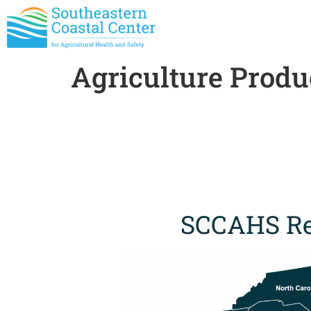
Agriculture Produ
SCCAHS Re