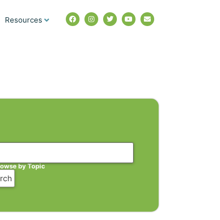
Resources
rowse by Topic