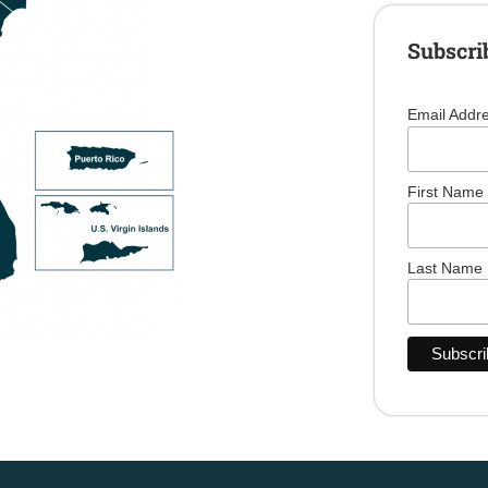
Subscri
Email Addr
First Name
Last Name