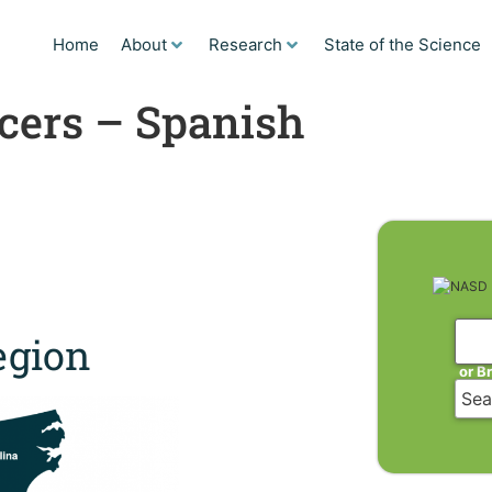
Home
About
Research
State of the Science
cers – Spanish
gion
or B