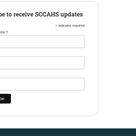
be to receive SCCAHS updates
*
indicates required
*
ess