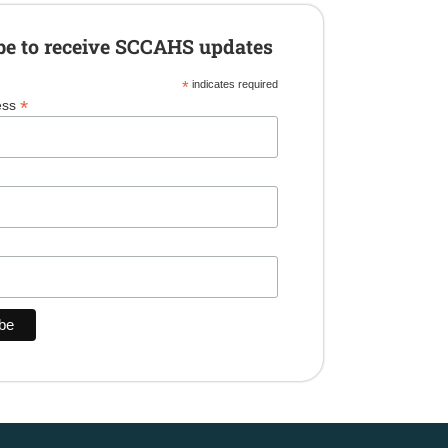
be to receive SCCAHS updates
*
indicates required
*
ess