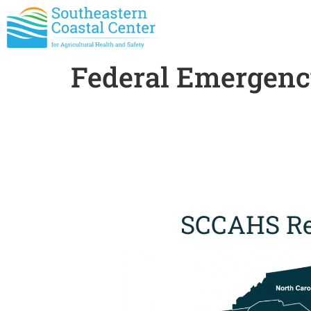
Federal Emergen
SCCAHS Re