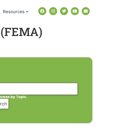
Resources
 (FEMA)
rowse by Topic