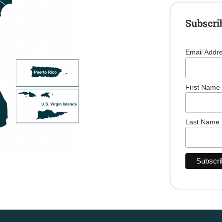
Subscri
Email Addr
First Name
Last Name