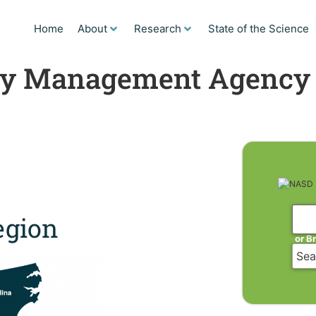
Home
About
Research
State of the Science
cy Management Agency
gion
or B