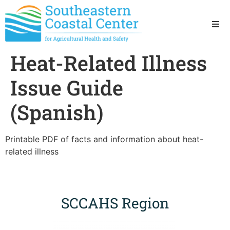
Ho
Heat-Related Illness
Ab
Issue Guide
Res
(Spanish)
Sta
Printable PDF of facts and information about heat-
related illness
Res
SCCAHS Region