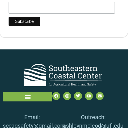
Email:
Outreach:
sccagsafety@gmail.com
ashleynmcleod@ufl.edu