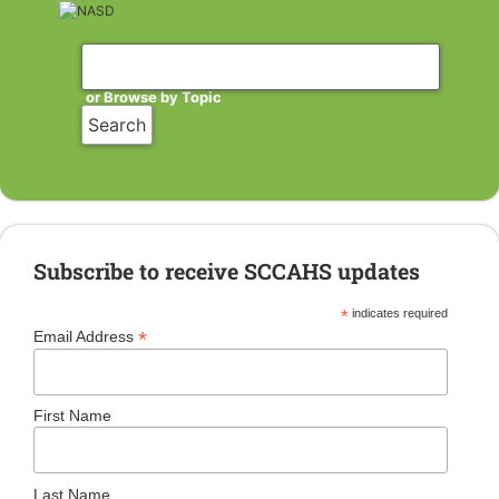
or Browse by Topic
Subscribe to receive SCCAHS updates
*
indicates required
*
Email Address
First Name
Last Name