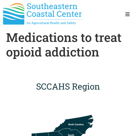
Ho
Medications to treat
Ab
opioid addiction
Res
Sta
SCCAHS Region
Res