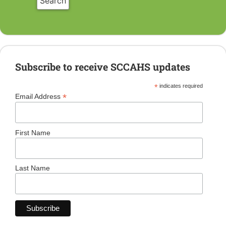
Subscribe to receive SCCAHS updates
*
indicates required
*
Email Address
First Name
Last Name