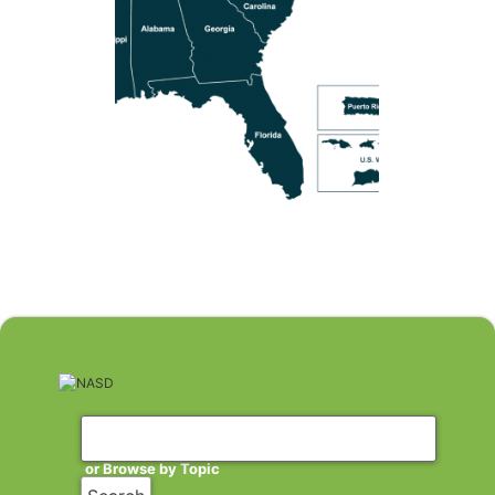
or Browse by Topic