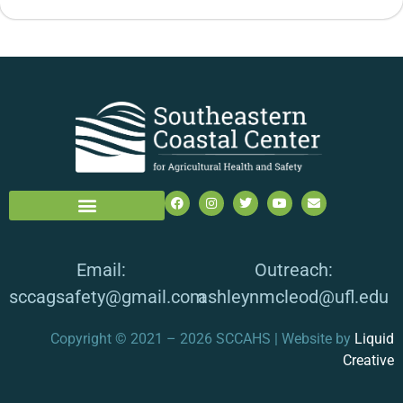
Email:
Outreach:
sccagsafety@gmail.com
ashleynmcleod@ufl.edu
Copyright © 2021 – 2026 SCCAHS | Website by
Liquid
Creative