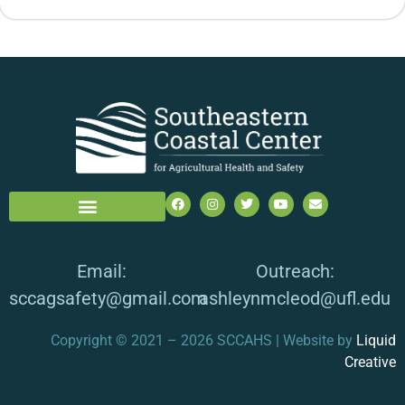
Email:
Outreach:
sccagsafety@gmail.com
ashleynmcleod@ufl.edu
Copyright © 2021 – 2026 SCCAHS | Website by
Liquid
Creative