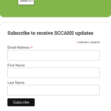
Subscribe to receive SCCAHS updates
*
indicates required
*
Email Address
First Name
Last Name