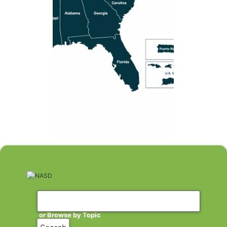
or Browse by Topic