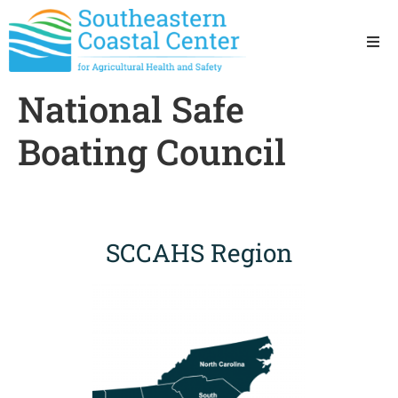
Ho
National Safe
Ab
Boating Council
Res
Sta
SCCAHS Region
Res