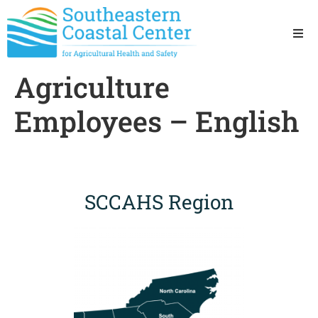
Ho
Agriculture
Ab
Employees – English
Res
Sta
SCCAHS Region
Res