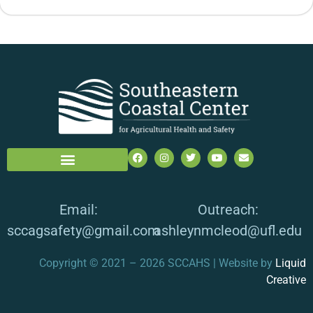
Email:
Outreach:
sccagsafety@gmail.com
ashleynmcleod@ufl.edu
Copyright © 2021 – 2026 SCCAHS | Website by
Liquid
Creative