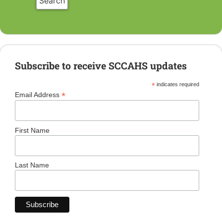
Subscribe to receive SCCAHS updates
*
indicates required
*
Email Address
First Name
Last Name