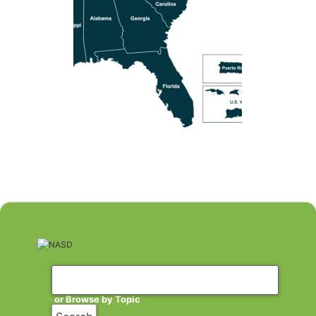
or Browse by Topic