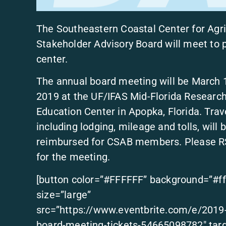
The Southeastern Coastal Center for Agr
Stakeholder Advisory Board will meet to p
center.
The annual board meeting will be March 
2019 at the UF/IFAS Mid-Florida Researc
Education Center in Apopka, Florida. Trave
including lodging, mileage and tolls, will 
reimbursed for CSAB members. Please 
for the meeting.
[button color=”#FFFFFF” background=”#ff
size=”large”
src=”https://www.eventbrite.com/e/2019
board-meeting-tickets-54665098782″ targ