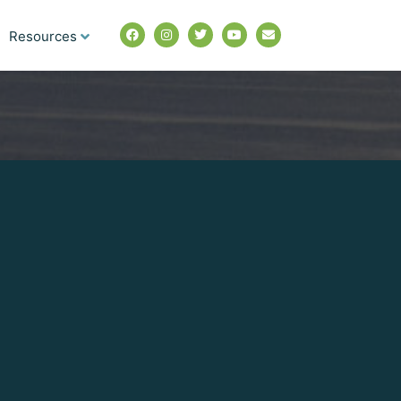
Resources