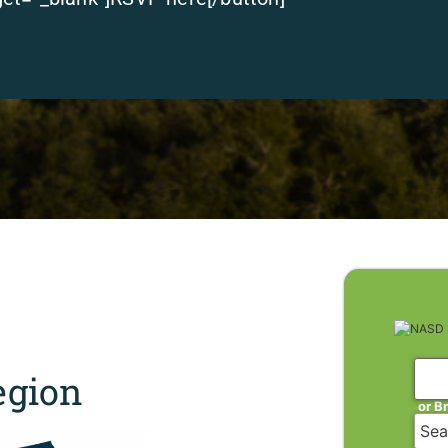
gion
or B