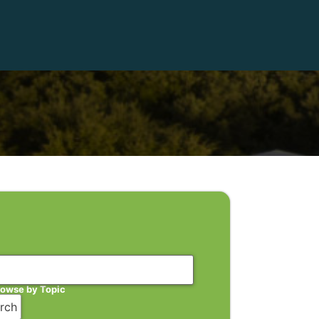
rowse by Topic