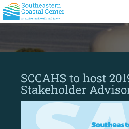
SCCAHS to host 20
Stakeholder Adviso