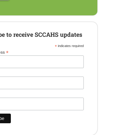
be to receive SCCAHS updates
*
indicates required
*
ess