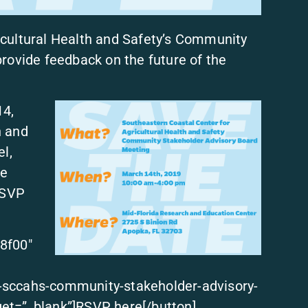
icultural Health and Safety’s Community
rovide feedback on the future of the
14,
h and
l,
be
RSVP
8f00″
-sccahs-community-stakeholder-advisory-
et=”_blank”]RSVP here[/button]