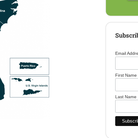
Subscri
Email Addr
First Name
Last Name