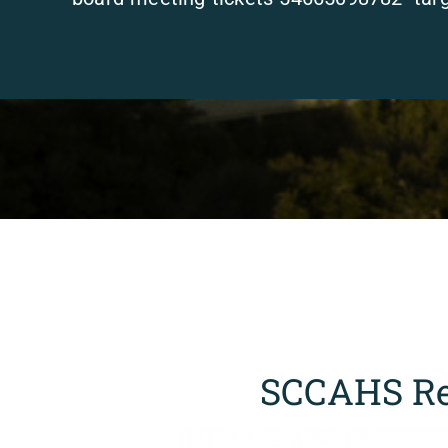
SCCAHS Re