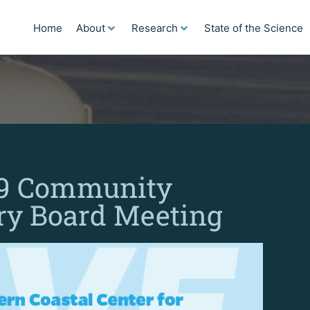
Home
About
Research
State of the Science
19 Community
ry Board Meeting