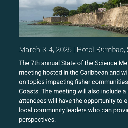
March 3-4, 2025 | Hotel Rumbao,
The 7th annual State of the Science Meet
meeting hosted in the Caribbean and wil
on topics impacting fisher communities
Coasts. The meeting will also include 
attendees will have the opportunity to e
local community leaders who can provi
perspectives.