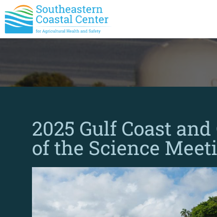
2025 Gulf Coast and
of the Science Meet