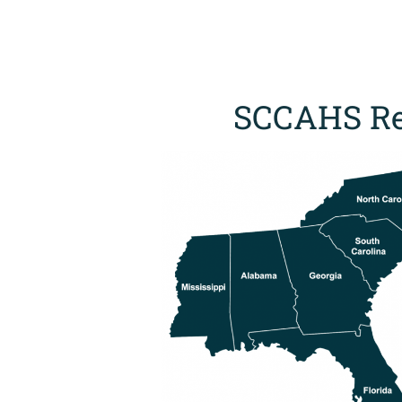
SCCAHS Re