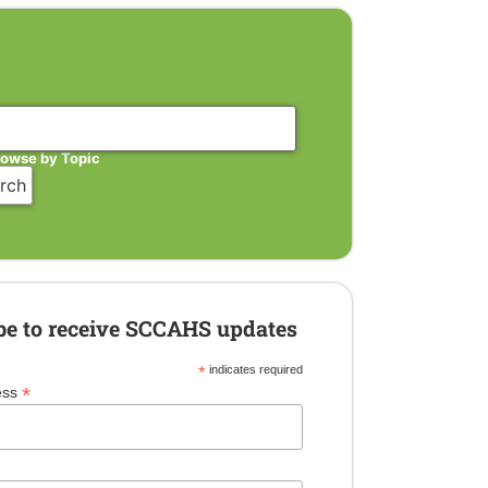
rowse by Topic
be to receive SCCAHS updates
*
indicates required
*
ess