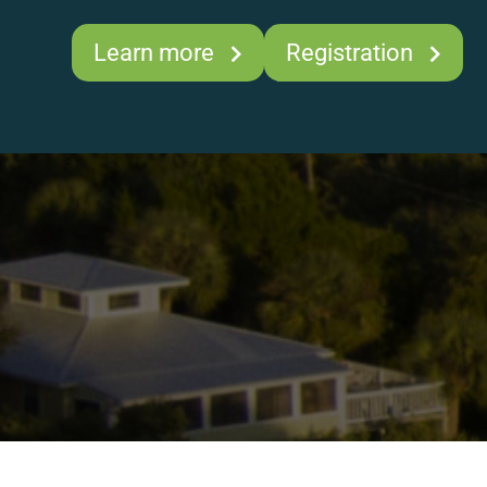
Learn more
Registration