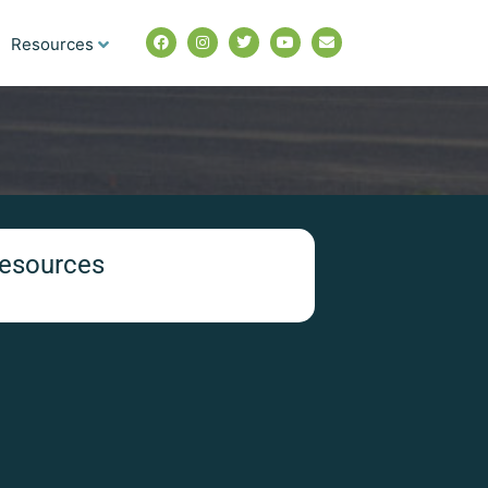
Resources
esources