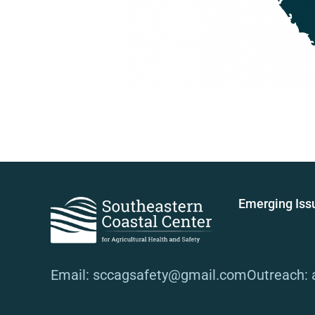
Emerging Iss
Email: sccagsafety@gmail.com
Outreach: