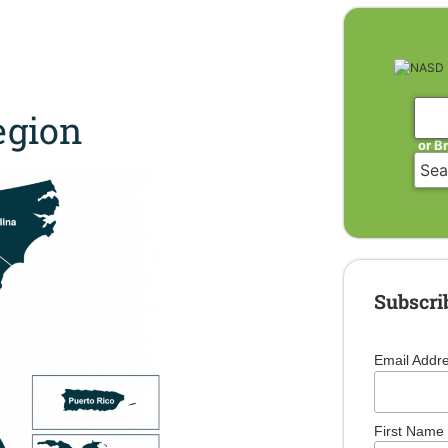
gion
or B
Subscri
Email Addr
First Name