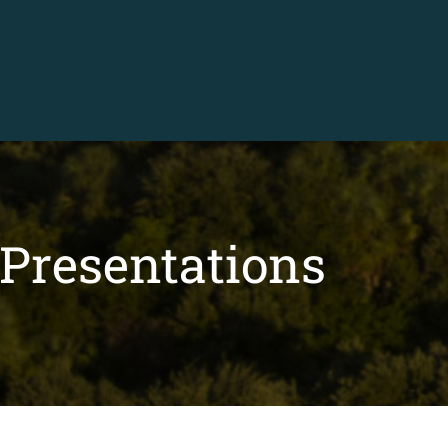
Presentations