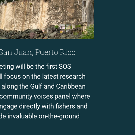
 San Juan, Puerto Rico
ing will be the first SOS
l focus on the latest research
 along the Gulf and Caribbean
a community voices panel where
ngage directly with fishers and
de invaluable on-the-ground