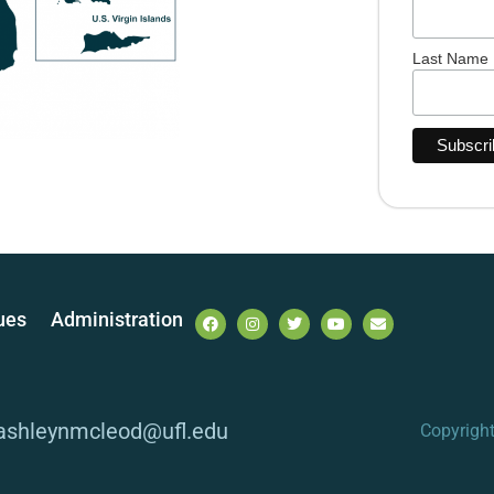
Last Name
ues
Administration
 ashleynmcleod@ufl.edu
Copyrigh