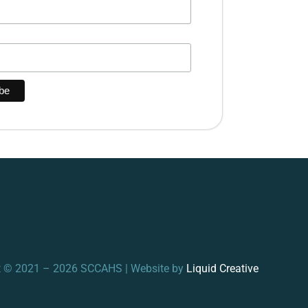
t © 2021 – 2026 SCCAHS | Website by
Liquid Creative