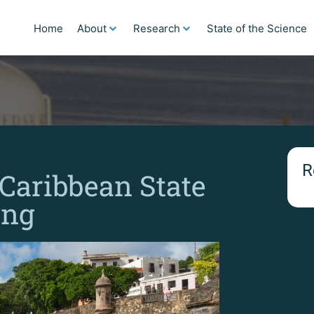
Home
About
Research
State of the Science
R
 Caribbean State
ing