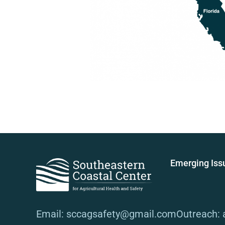
Emerging Iss
Email: sccagsafety@gmail.com
Outreach: