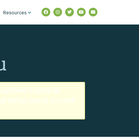
Resources
u
payment is yet to be
 will be sent to you with