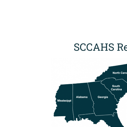
SCCAHS Re