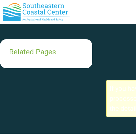
Related Pages
If you h
processe
the detai