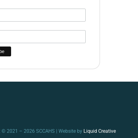
t © 2021 – 2026 SCCAHS | Website by
Liquid Creative