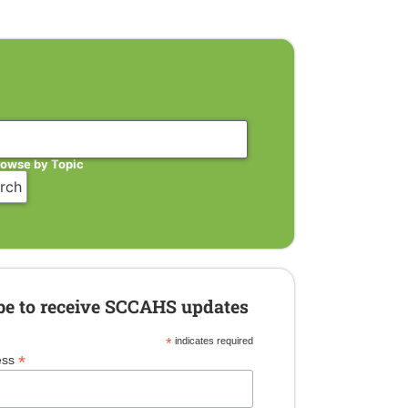
rowse by Topic
be to receive SCCAHS updates
*
indicates required
*
ess