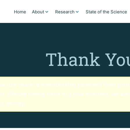
Home
About
Research
State of the Science
Thank Yo
ave just made a membership payment then your 
d. Please check back in a few minutes. An email
ls shortly.