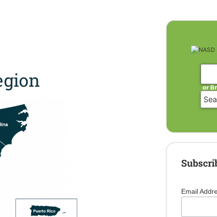
gion
or B
Subscri
Email Addr