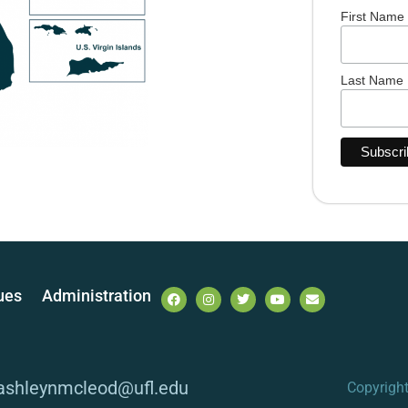
First Name
Last Name
ues
Administration
 ashleynmcleod@ufl.edu
Copyrigh