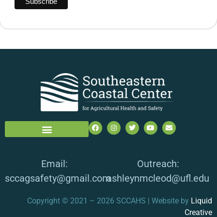
Email:
Outreach:
sccagsafety@gmail.com
ashleynmcleod@ufl.edu
Copyright © 2021 – 2026 SCCAHS | Website by
Liquid
Creative