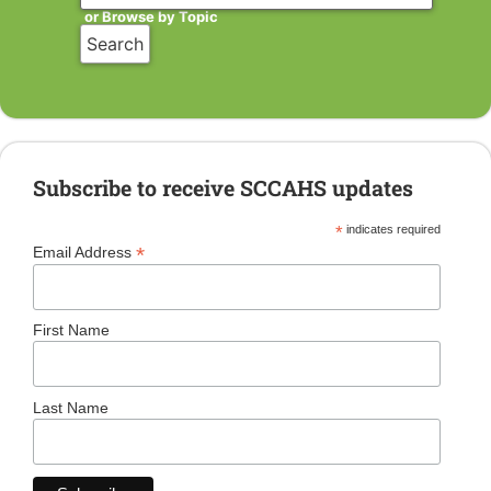
or Browse by Topic
Subscribe to receive SCCAHS updates
*
indicates required
*
Email Address
First Name
Last Name