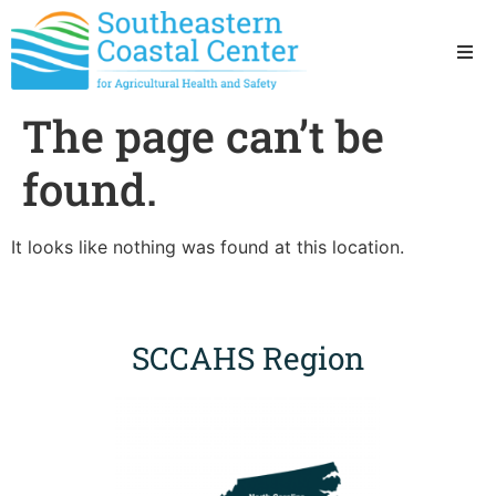
Ho
The page can’t be
Ab
found.
Res
It looks like nothing was found at this location.
Sta
Res
SCCAHS Region