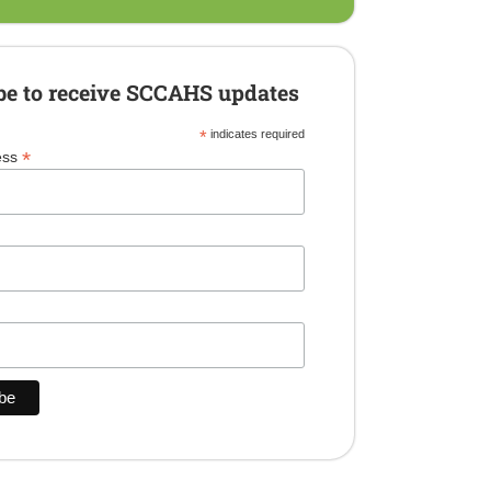
be to receive SCCAHS updates
*
indicates required
*
ess