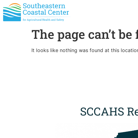
The page can’t be 
It looks like nothing was found at this locatio
SCCAHS Re