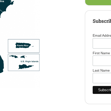
Subscri
Email Addr
First Name
Last Name