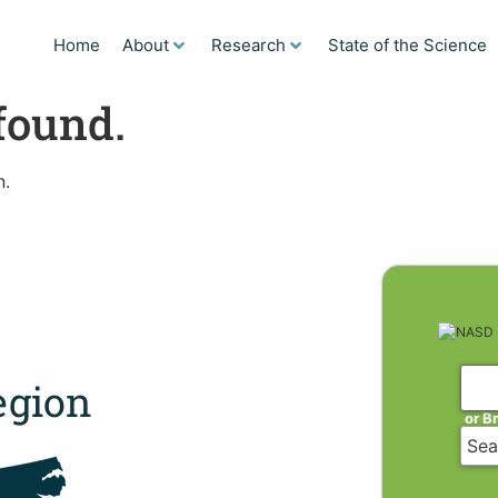
Home
About
Research
State of the Science
found.
n.
gion
or B