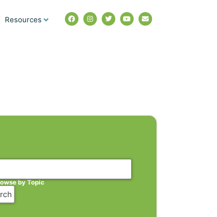
Resources
rowse by Topic