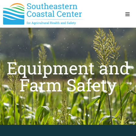
Ho
Ab
Equipment and
Res
Farm Safety
Sta
Res