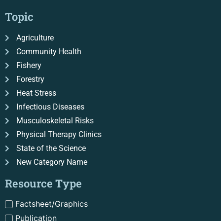
Topic
Agriculture
Community Health
Fishery
Forestry
Heat Stress
Infectious Diseases
Musculoskeletal Risks
Physical Therapy Clinics
State of the Science
New Category Name
Resource Type
Factsheet/Graphics
Publication