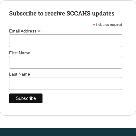
Subscribe to receive SCCAHS updates
*
indicates required
*
Email Address
First Name
Last Name