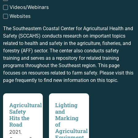
Videos/Webinars
Websites
The Southeastern Coastal Center for Agricultural Health and
Safety (SCCAHS) conducts research on important topics
related to health and safety in the agriculture, fisheries, and
forestry (AFF) sector. The center also conducts safety
training and serves as a repository for related training
programs throughout the Southeast region. This page
focuses on resources related to farm safety. Please visit this
page frequently to find new information on this topic.
Agricultural
Lighting
Safety
and
Hits the
Marking
Road
of
Agricultural
2021.
Equipment