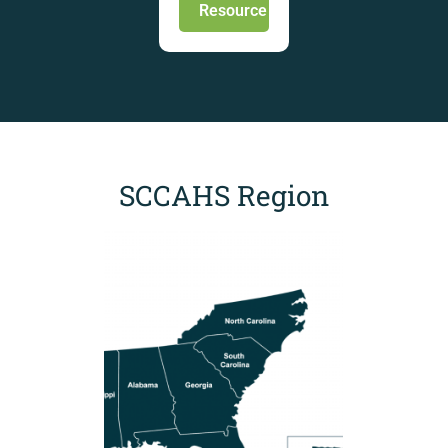
Resource
SCCAHS Region