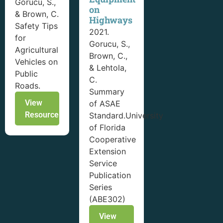
Gorucu, S.,
on
& Brown, C.
Highways
Safety Tips
2021.
for
Gorucu, S.,
Agricultural
Brown, C.,
Vehicles on
& Lehtola,
Public
C.
Roads.
Summary
View
of ASAE
Resource
Standard.University
of Florida
Cooperative
Extension
Service
Publication
Series
(ABE302)
View