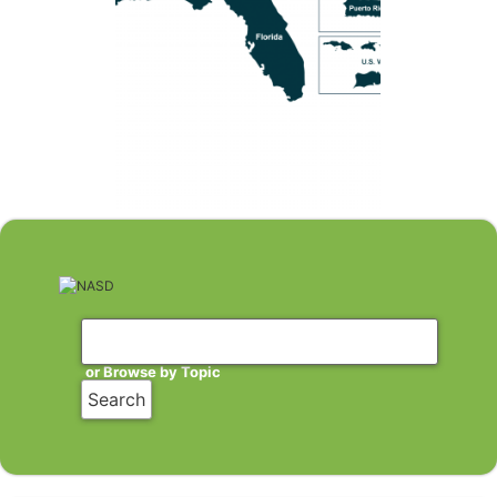
or Browse by Topic