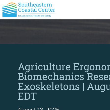
Agriculture Ergono
Biomechanics Rese
Exoskeletons | Augus
EDT
August 13, 2025