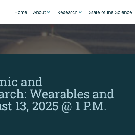
Home
About
Research
State of the Science
mic and
arch: Wearables and
t 13, 2025 @ 1 P.M.