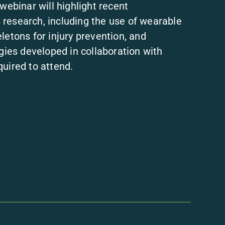
webinar will highlight recent
research, including the use of wearable
letons for injury prevention, and
egies developed in collaboration with
uired to attend.