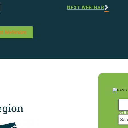
NEXT WEBINAR
st Webinars
gion
or B