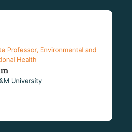
te Professor, Environmental and
ional Health
im
&M University