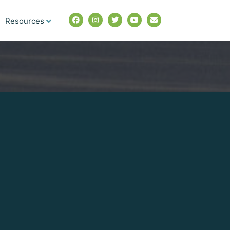
Resources