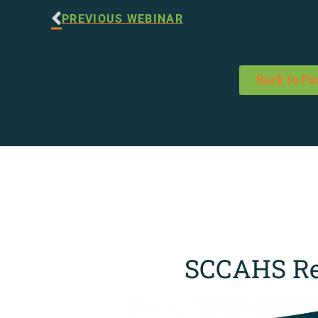
PREVIOUS WEBINAR
Back to Pa
SCCAHS Re