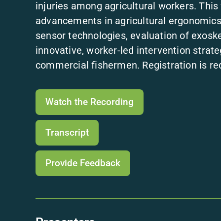
injuries among agricultural workers. This 
advancements in agricultural ergonomics 
sensor technologies, evaluation of exoske
innovative, worker-led intervention strat
commercial fishermen. Registration is req
Watch the Recording
Transcript
Provide Feedback