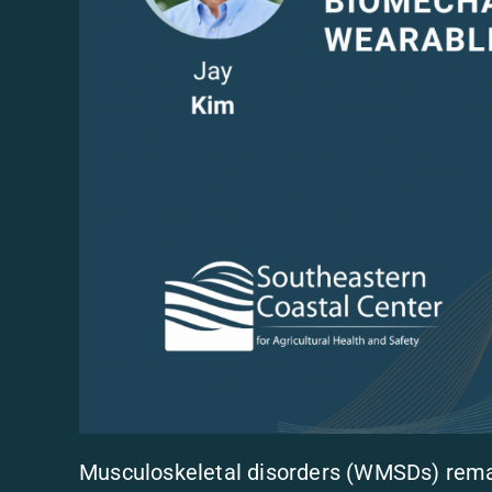
Musculoskeletal disorders (WMSDs) remai