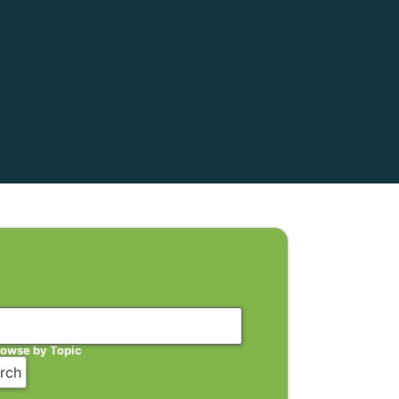
rowse by Topic