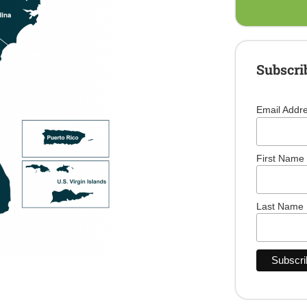
Subscri
Email Addr
First Name
Last Name