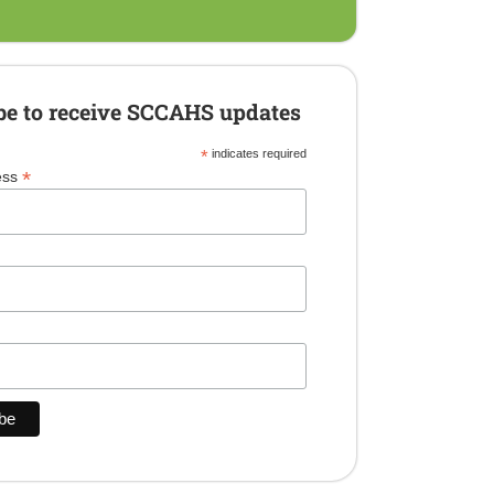
be to receive SCCAHS updates
*
indicates required
*
ess