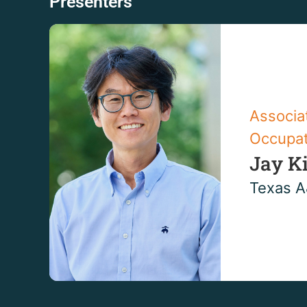
Presenters
Associa
Occupat
Jay K
Texas A