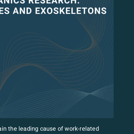
n the leading cause of work-related