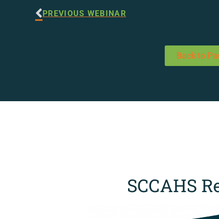
PREVIOUS WEBINAR
Back to Pa
SCCAHS Re