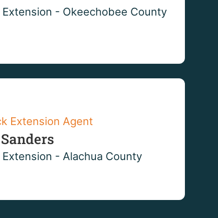
 Extension - Okeechobee County
ck Extension Agent
 Sanders
 Extension - Alachua County