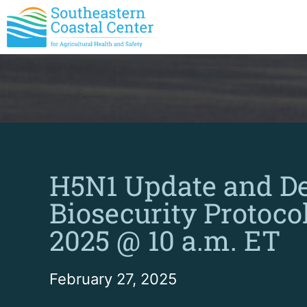
H5N1 Update and D
Biosecurity Protocol
2025 @ 10 a.m. ET
February 27, 2025