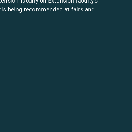
ension faculty on Extension faculty’s
ols being recommended at fairs and