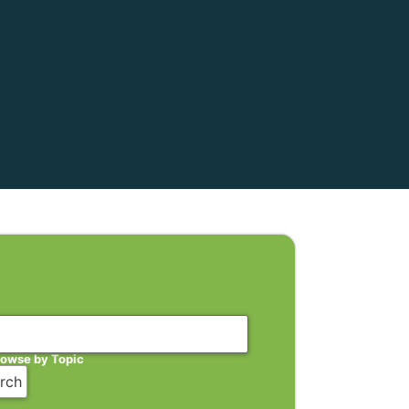
rowse by Topic