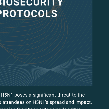
 H5N1 poses a significant threat to the
es attendees on H5N1’s spread and impact.