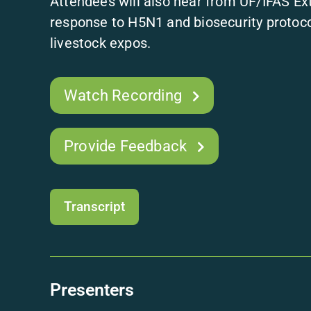
Attendees will also hear from UF/IFAS Ext
response to H5N1 and biosecurity protoc
livestock expos.
Watch Recording
Provide Feedback
Transcript
Presenters