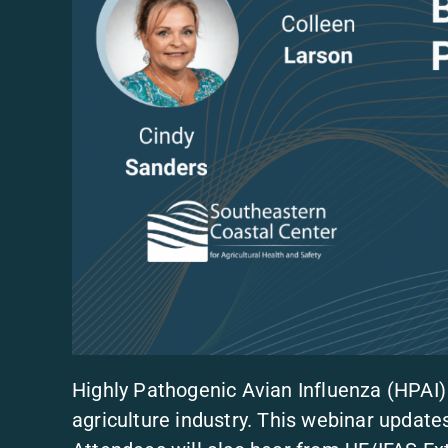
Highly Pathogenic Avian Influenza (HPAI)
agriculture industry. This webinar updat