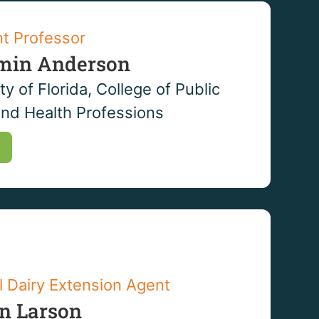
nt Professor
min Anderson
ty of Florida, College of Public
and Health Professions
l Dairy Extension Agent
en Larson