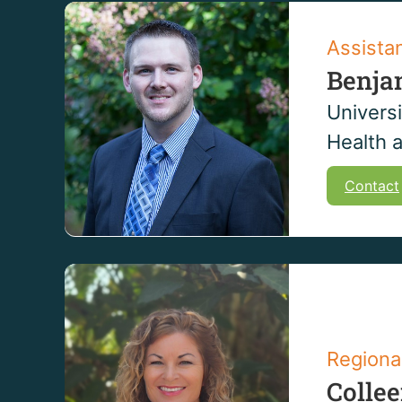
Assista
Benja
Universi
Health 
Contact
Regiona
Colle