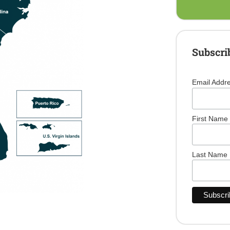
Subscri
Email Addr
First Name
Last Name