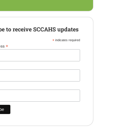
be to receive SCCAHS updates
*
indicates required
*
ess