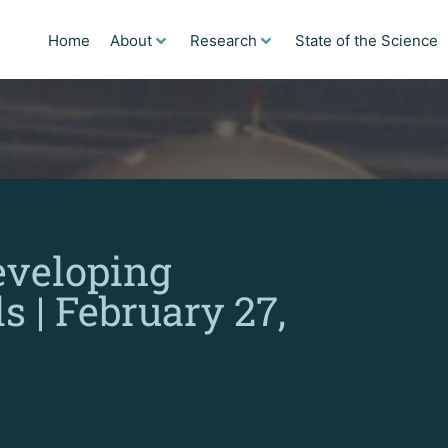
Home
About
Research
State of the Science
eveloping
s | February 27,