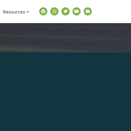
Resources