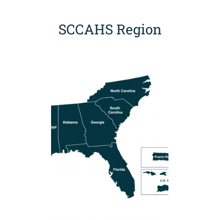
SCCAHS Region