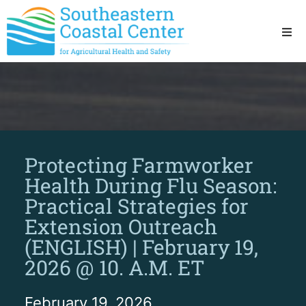
Ho
Ab
Res
Protecting Farmworker
Sta
Health During Flu Season:
Practical Strategies for
Res
Extension Outreach
(ENGLISH) | February 19,
2026 @ 10. A.M. ET
February 19, 2026