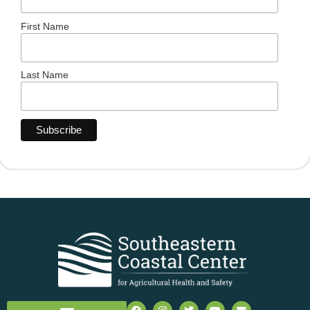
First Name
Last Name