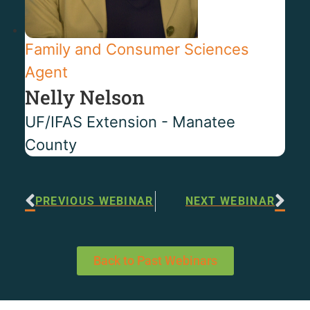
Family and Consumer Sciences
Agent
Nelly Nelson
UF/IFAS Extension - Manatee
County
PREVIOUS WEBINAR
NEXT WEBINAR
Back to Past Webinars