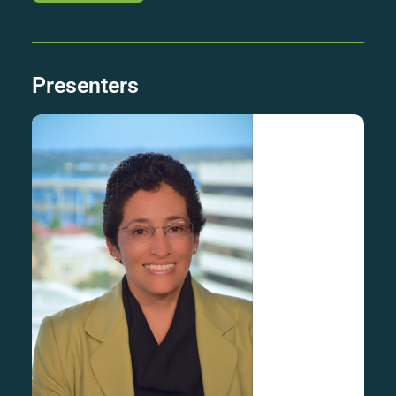
Presenters