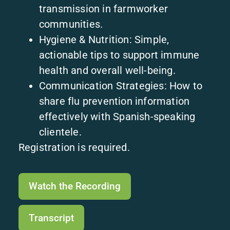
transmission in farmworker
communities.
Hygiene & Nutrition: Simple,
actionable tips to support immune
health and overall well-being.
Communication Strategies: How to
share flu prevention information
effectively with Spanish-speaking
clientele.
Registration is required.
Watch the Recording
Transcript