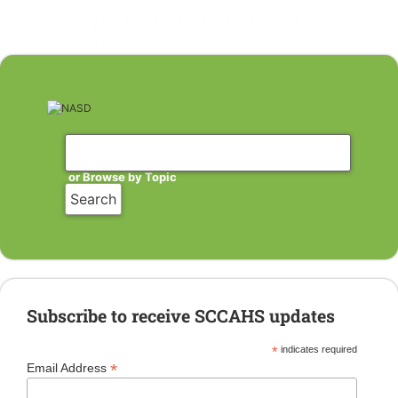
or Browse by Topic
Subscribe to receive SCCAHS updates
*
indicates required
*
Email Address