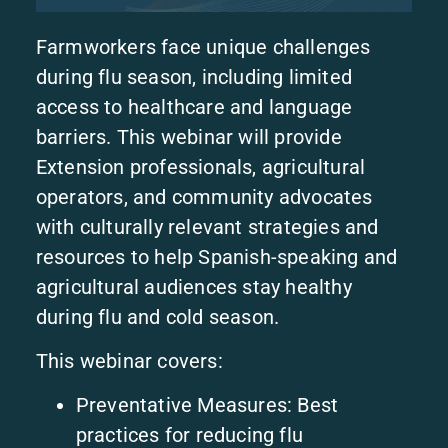
Farmworkers face unique challenges
during flu season, including limited
access to healthcare and language
barriers. This webinar will provide
Extension professionals, agricultural
operators, and community advocates
with culturally relevant strategies and
resources to help Spanish-speaking and
agricultural audiences stay healthy
during flu and cold season.
This webinar covers:
Preventative Measures: Best
practices for reducing flu